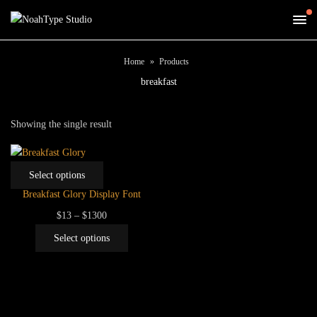
Home
Products
breakfast
Showing the single result
This
Select options
product
Breakfast Glory Display Font
has
Price
$
13
–
$
1300
multiple
range:
This
variants.
Select options
$13
product
The
through
has
options
$1300
multiple
may
variants.
be
The