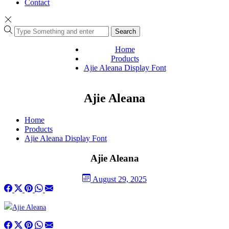
Contact
Search
Home
Products
Ajie Aleana Display Font
Ajie Aleana
Home
Products
Ajie Aleana Display Font
Ajie Aleana
August 29, 2025