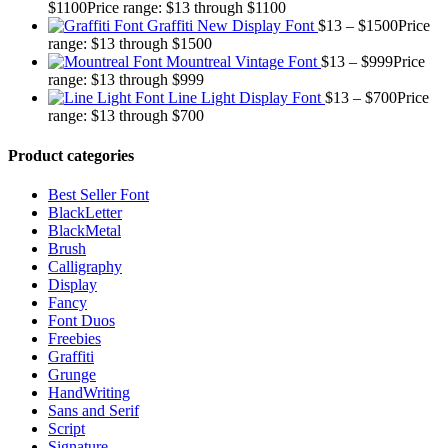
$
1100
Price range: $13 through $1100
Graffiti New Display Font
$
13
–
$
1500
Price
range: $13 through $1500
Mountreal Vintage Font
$
13
–
$
999
Price
range: $13 through $999
Line Light Display Font
$
13
–
$
700
Price
range: $13 through $700
Product categories
Best Seller Font
BlackLetter
BlackMetal
Brush
Calligraphy
Display
Fancy
Font Duos
Freebies
Graffiti
Grunge
HandWriting
Sans and Serif
Script
Signature