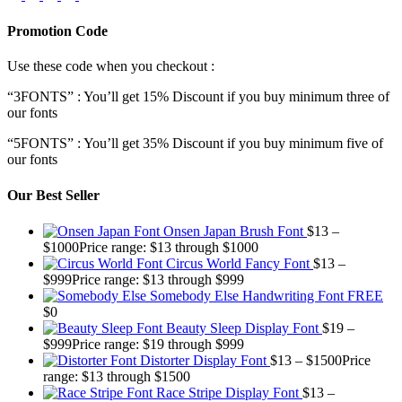
Promotion Code
Use these code when you checkout :
“3FONTS” : You’ll get 15% Discount if you buy minimum three of
our fonts
“5FONTS” : You’ll get 35% Discount if you buy minimum five of
our fonts
Our Best Seller
Onsen Japan Brush Font
$
13
–
$
1000
Price range: $13 through $1000
Circus World Fancy Font
$
13
–
$
999
Price range: $13 through $999
Somebody Else Handwriting Font FREE
$
0
Beauty Sleep Display Font
$
19
–
$
999
Price range: $19 through $999
Distorter Display Font
$
13
–
$
1500
Price
range: $13 through $1500
Race Stripe Display Font
$
13
–