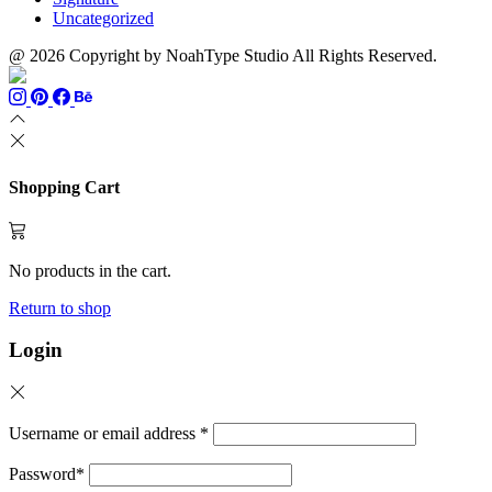
Uncategorized
@ 2026 Copyright by NoahType Studio All Rights Reserved.
Shopping Cart
No products in the cart.
Return to shop
Login
Username or email address
*
Password
*