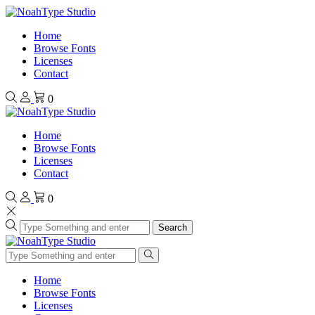
Home
Browse Fonts
Licenses
Contact
0
Home
Browse Fonts
Licenses
Contact
0
Search
Home
Browse Fonts
Licenses