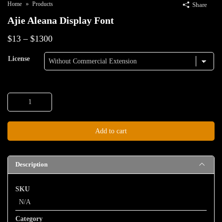
Home
Products
Share
Ajie Aleana Display Font
Price
$
13
–
$
1300
range:
License
$13
through
Ajie
$1300
Aleana
Display
Add to cart
Font
quantity
Description
SKU
N/A
Category