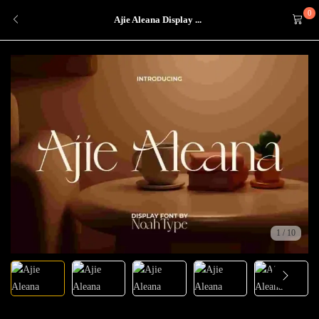
0
Ajie Aleana Display ...
1
/
10