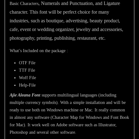
, Numerals and Punctuation, and Ligature
Basic Characters
character. This font will be perfect choice for many
industries, such as boutique, advertising, beauty product,
cafe, event or wedding organizer, jewelry and accessories,
photography,
printing, publishing
restaurant,
etc.
,
What’s Included on the package :
OTF File
TTF File
Woff File
Help-File
Ajie Aleana Font
supports multilingual languages (including
multiple currency symbols). With a simple installation and will be
ready to use both on Windows machine or Mac. It really common
in almost any software (Character Map for Windows and Font Book
for Mac). It work well on Adobe software such as Illustrator,
Photoshop and several other software.