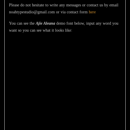
Please do not hesitate to write any messages or contact us by email
noahtypestudio@gmail.com or via contact form
here
You can see the
Ajie Aleana
demo font below, input any word you
want so you can see what it looks like:
The quick brown
fox jumps over
the lazy dog
Size
51 px