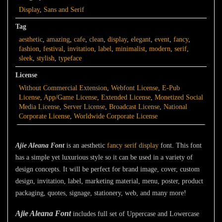
Display
,
Sans and Serif
Tag
aesthetic
,
amazing
,
cafe
,
clean
,
display
,
elegant
,
event
,
fancy
,
fashion
,
festival
,
invitation
,
label
,
minimalist
,
modern
,
serif
,
sleek
,
stylish
,
typeface
License
Without Commercial Extension
,
Webfont License
,
E-Pub
License
,
App/Game License
,
Extended License
,
Monetized Social
Media License
,
Server License
,
Broadcast License
,
National
Corporate License
,
Worldwide Corporate License
Ajie Aleana Font
is an aesthetic
fancy
serif
display
font. This font
has a simple yet luxurious style so it can be used in a variety of
design concepts. It will be perfect for brand image, cover, custom
design, invitation, label, marketing material, menu, poster, product
packaging, quotes, signage, stationery, web, and many more!
Ajie Aleana Font
includes full set of Uppercase and Lowercase