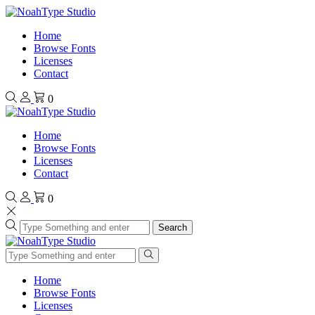
Home
Browse Fonts
Licenses
Contact
0
Home
Browse Fonts
Licenses
Contact
0
Search
Home
Browse Fonts
Licenses