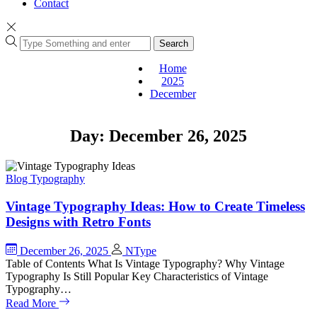
Contact
Search
Home
2025
December
Day:
December 26, 2025
Blog
Typography
Vintage Typography Ideas: How to Create Timeless
Designs with Retro Fonts
December 26, 2025
NType
Table of Contents What Is Vintage Typography? Why Vintage
Typography Is Still Popular Key Characteristics of Vintage
Typography…
Read More