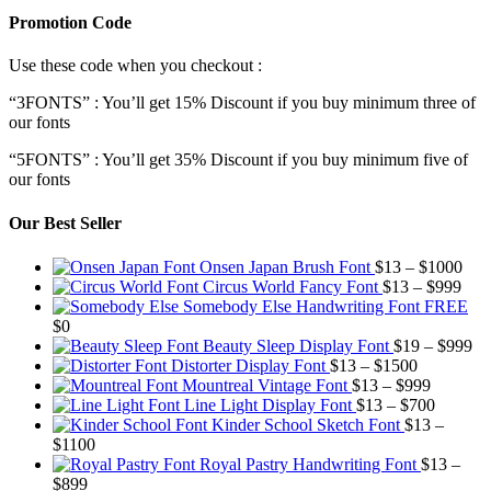
Promotion Code
Use these code when you checkout :
“3FONTS” : You’ll get 15% Discount if you buy minimum three of
our fonts
“5FONTS” : You’ll get 35% Discount if you buy minimum five of
our fonts
Our Best Seller
Pric
Onsen Japan Brush Font
$
13
–
$
1000
Pric
rang
Circus World Fancy Font
$
13
–
$
999
rang
$13
Somebody Else Handwriting Font FREE
$13
thr
$
0
thro
$10
Pr
Beauty Sleep Display Font
$
19
–
$
999
Price
$99
ra
Distorter Display Font
$
13
–
$
1500
range:
Price
$1
Mountreal Vintage Font
$
13
–
$
999
$13
range:
Price
th
Line Light Display Font
$
13
–
$
700
through
$13
range:
$9
Kinder School Sketch Font
$
13
–
Price
$1500
through
$13
$
1100
range:
$999
through
Royal Pastry Handwriting Font
$
13
–
Price
$13
$700
$
899