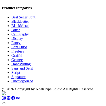
range:
through
$13
$1100
Product categories
through
$899
Best Seller Font
BlackLetter
BlackMetal
Brush
Calligraphy
Display
Fancy
Font Duos
Freebies
Graffiti
Grunge
HandWriting
Sans and Serif
Script
Signature
Uncategorized
@ 2026 Copyright by NoahType Studio All Rights Reserved.