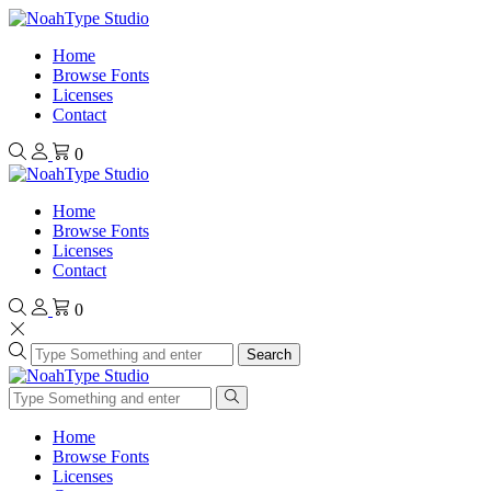
Home
Browse Fonts
Licenses
Contact
0
Home
Browse Fonts
Licenses
Contact
0
Search
Home
Browse Fonts
Licenses