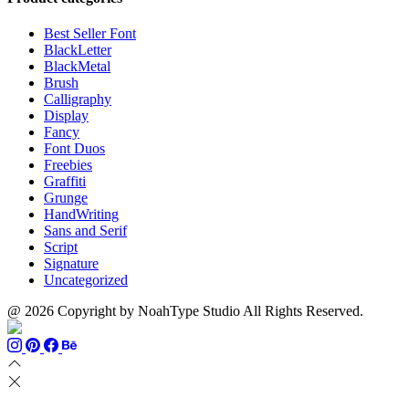
$999
through
$700
Best Seller Font
BlackLetter
BlackMetal
Brush
Calligraphy
Display
Fancy
Font Duos
Freebies
Graffiti
Grunge
HandWriting
Sans and Serif
Script
Signature
Uncategorized
@ 2026 Copyright by NoahType Studio All Rights Reserved.