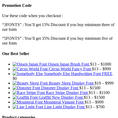
Promotion Code
Use these code when you checkout :
“3FONTS” : You’ll get 15% Discount if you buy minimum three of
our fonts
“5FONTS” : You’ll get 35% Discount if you buy minimum five of
our fonts
Our Best Seller
Pric
Onsen Japan Brush Font
$
13
–
$
1000
Pric
rang
Circus World Fancy Font
$
13
–
$
999
rang
$13
Somebody Else Handwriting Font FREE
$13
thr
$
0
thro
$10
Pr
Beauty Sleep Display Font
$
19
–
$
999
Price
$99
ra
Distorter Display Font
$
13
–
$
1500
range:
Price
$1
Race Stripe Display Font
$
13
–
$
1100
$13
Price
range
th
Graffiti New Display Font
$
13
–
$
1500
through
Price
range:
$13
$9
Mountreal Vintage Font
$
13
–
$
999
$1500
range:
Price
$13
thro
Line Light Display Font
$
13
–
$
700
$13
range:
through
$110
through
$13
$1500
Product categories