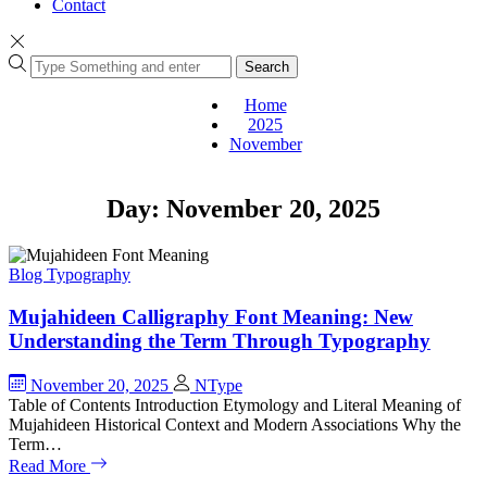
Contact
Search
Home
2025
November
Day:
November 20, 2025
Blog
Typography
Mujahideen Calligraphy Font Meaning: New
Understanding the Term Through Typography
November 20, 2025
NType
Table of Contents Introduction Etymology and Literal Meaning of
Mujahideen Historical Context and Modern Associations Why the
Term…
Read More