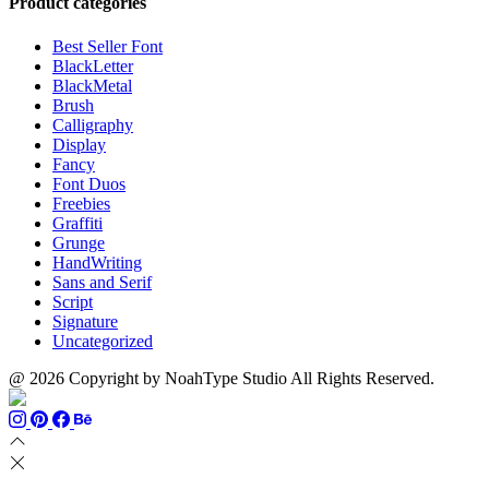
Product categories
Best Seller Font
BlackLetter
BlackMetal
Brush
Calligraphy
Display
Fancy
Font Duos
Freebies
Graffiti
Grunge
HandWriting
Sans and Serif
Script
Signature
Uncategorized
@ 2026 Copyright by NoahType Studio All Rights Reserved.