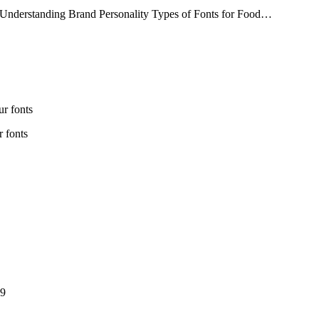
 Understanding Brand Personality Types of Fonts for Food…
r fonts
 fonts
e
e
e:
e:
ough
ice
ugh
00
nge:
9
9
rough
99
Price
range:
Price
9
$13
range:
through
$13