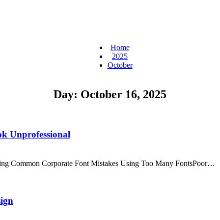
Home
2025
October
Day:
October 16, 2025
k Unprofessional
anding Common Corporate Font Mistakes Using Too Many FontsPoor…
sign