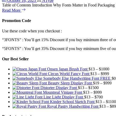
October 16, 2025
NType
Table of Contents Introduction Why Fonts Matter in Food Packaging
Read More
Promotion Code
Use these code when you checkout :
“3FONTS” : You’ll get 15% Discount if you buy minimum three of ou
“5FONTS” : You’ll get 35% Discount if you buy minimum five of our
Our Best Seller
Pric
Onsen Japan Brush Font
$
13
–
$
1000
Pric
rang
Circus World Fancy Font
$
13
–
$
999
rang
$13
Somebody Else Handwriting Font FREE
$
0
$13
thr
Pr
Beauty Sleep Display Font
$
19
–
$
999
Price
thro
$10
ra
Distorter Display Font
$
13
–
$
1500
range:
Price
$99
$1
Mountreal Vintage Font
$
13
–
$
999
$13
range:
Price
th
Line Light Display Font
$
13
–
$
700
through
$13
range:
$9
Kinder School Sketch Font
$
13
–
$
1100
$1500
through
$13
Royal Pastry Handwriting Font
$
13
–
$
89
$999
through
$700