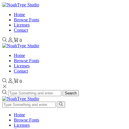
Home
Browse Fonts
Licenses
Contact
0
Home
Browse Fonts
Licenses
Contact
0
Search
Home
Browse Fonts
Licenses