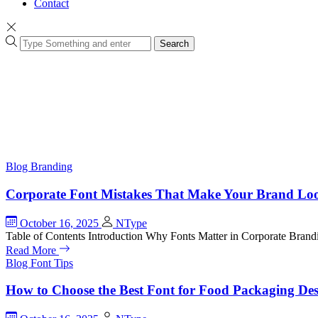
Contact
Search
Blog
Branding
Corporate Font Mistakes That Make Your Brand Loo
October 16, 2025
NType
Table of Contents Introduction Why Fonts Matter in Corporate Br
Read More
Blog
Font Tips
How to Choose the Best Font for Food Packaging De