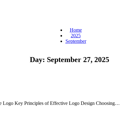
Home
2025
September
Day:
September 27, 2025
ue Logo Key Principles of Effective Logo Design Choosing…