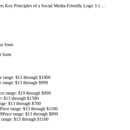
rs Key Principles of a Social Media-Friendly Logo 3.1…
r fonts
 fonts
ce range: $13 through $1000
e range: $13 through $999
ice range: $19 through $999
e: $13 through $1500
ange: $13 through $700
Price range: $13 through $1100
9
Price range: $13 through $899
e range: $13 through $1100