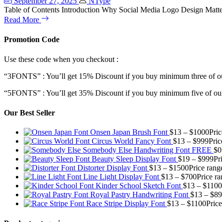
September 27, 2025
NType
Table of Contents Introduction Why Social Media Logo Design Matte
Read More
Promotion Code
Use these code when you checkout :
“3FONTS” : You’ll get 15% Discount if you buy minimum three of ou
“5FONTS” : You’ll get 35% Discount if you buy minimum five of our
Our Best Seller
Onsen Japan Brush Font
$
13
–
$
1000
Pri
Circus World Fancy Font
$
13
–
$
999
Pric
Somebody Else Handwriting Font FREE
$
0
Beauty Sleep Display Font
$
19
–
$
999
Pr
Distorter Display Font
$
13
–
$
1500
Price rang
Line Light Display Font
$
13
–
$
700
Price r
Kinder School Sketch Font
$
13
–
$
1100
Royal Pastry Handwriting Font
$
13
–
$
89
Race Stripe Display Font
$
13
–
$
1100
Pric