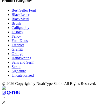
Product categories
Best Seller Font
BlackLetter
BlackMetal
Brush
Calligraphy
Display
Fancy
Font Duos
Freebies
Graffiti
Grunge
HandWriting
Sans and Serif
Script
Signature
Uncategorized
@ 2026 Copyright by NoahType Studio All Rights Reserved.