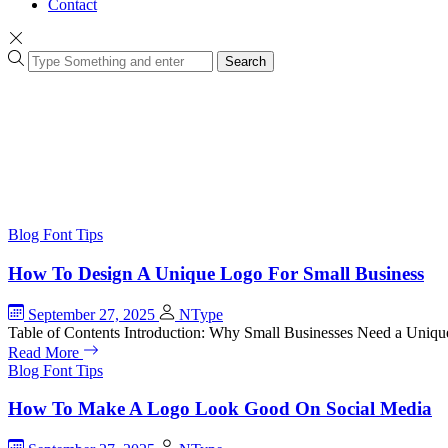
Contact
Search
Blog
Font Tips
How To Design A Unique Logo For Small Business
September 27, 2025
NType
Table of Contents Introduction: Why Small Businesses Need a Uniq
Read More
Blog
Font Tips
How To Make A Logo Look Good On Social Media