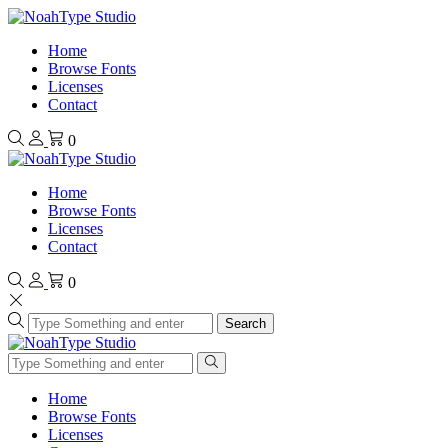
Home
Browse Fonts
Licenses
Contact
0
Home
Browse Fonts
Licenses
Contact
0
Search
Home
Browse Fonts
Licenses