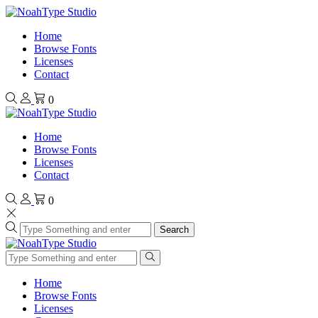
Home
Browse Fonts
Licenses
Contact
0
Home
Browse Fonts
Licenses
Contact
0
Search
Home
Browse Fonts
Licenses