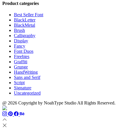
through
$13
$1500
Product categories
$999
through
$700
Best Seller Font
BlackLetter
BlackMetal
Brush
Calligraphy
Display
Fancy
Font Duos
Freebies
Graffiti
Grunge
HandWriting
Sans and Serif
Script
Signature
Uncategorized
@ 2026 Copyright by NoahType Studio All Rights Reserved.