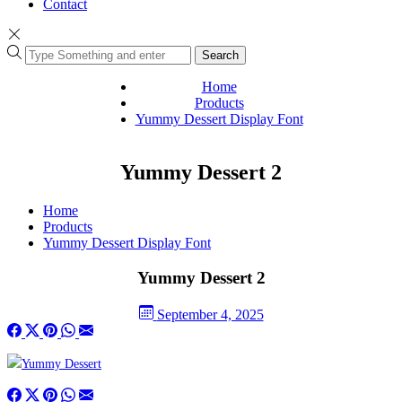
Contact
Search
Home
Products
Yummy Dessert Display Font
Yummy Dessert 2
Home
Products
Yummy Dessert Display Font
Yummy Dessert 2
September 4, 2025