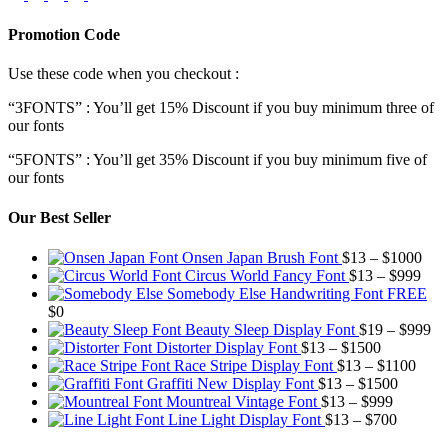
Promotion Code
Use these code when you checkout :
“3FONTS” : You’ll get 15% Discount if you buy minimum three of
our fonts
“5FONTS” : You’ll get 35% Discount if you buy minimum five of
our fonts
Our Best Seller
Pric
Onsen Japan Brush Font
$
13
–
$
1000
Pric
rang
Circus World Fancy Font
$
13
–
$
999
rang
$13
Somebody Else Handwriting Font FREE
$13
thr
$
0
thro
$10
Pr
Beauty Sleep Display Font
$
19
–
$
999
Price
$99
ra
Distorter Display Font
$
13
–
$
1500
range:
Price
$1
Race Stripe Display Font
$
13
–
$
1100
$13
Price
range
th
Graffiti New Display Font
$
13
–
$
1500
through
Price
range:
$13
$9
Mountreal Vintage Font
$
13
–
$
999
$1500
range:
Price
$13
thro
Line Light Display Font
$
13
–
$
700
$13
range:
through
$110