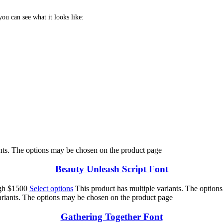
u can see what it looks like:
 jumps over the lazy 
ants. The options may be chosen on the product page
Beauty Unleash Script Font
ugh $1500
Select options
This product has multiple variants. The option
ariants. The options may be chosen on the product page
Gathering Together Font