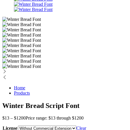
Home
Products
Winter Bread Script Font
$
13
–
$
1200
Price range: $13 through $1200
License
Clear