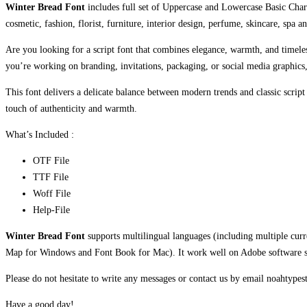
Winter Bread Font
includes full set of Uppercase and Lowercase Basic Chara
cosmetic, fashion, florist, furniture, interior design, perfume, skincare, spa a
Are you looking for a script font that combines elegance, warmth, and time
you’re working on branding, invitations, packaging, or social media graphics, 
This font delivers a delicate balance between modern trends and classic script
touch of authenticity and warmth.
What’s Included :
OTF File
TTF File
Woff File
Help-File
Winter Bread Font
supports multilingual languages (including multiple cur
Map for Windows and Font Book for Mac). It work well on Adobe software suc
Please do not hesitate to write any messages or contact us by email noahtyp
Have a good day!