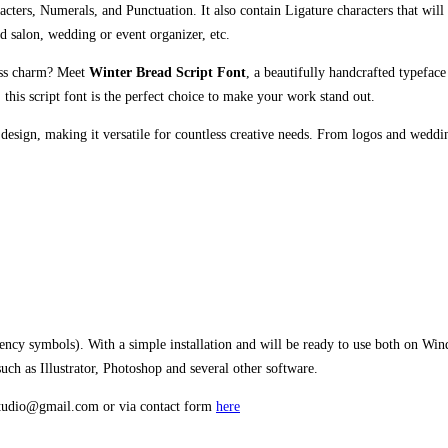
cters, Numerals, and Punctuation. It also contain Ligature characters that will 
nd salon, wedding or event organizer, etc.
less charm? Meet
Winter Bread Script Font
, a beautifully handcrafted typefac
this script font is the perfect choice to make your work stand out.
 design, making it versatile for countless creative needs. From logos and weddi
rency symbols). With a simple installation and will be ready to use both on W
h as Illustrator, Photoshop and several other software.
estudio@gmail.com or via contact form
here