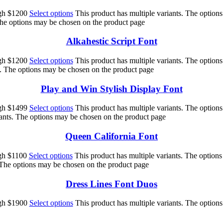
ugh $1200
Select options
This product has multiple variants. The option
 The options may be chosen on the product page
Alkahestic Script Font
ugh $1200
Select options
This product has multiple variants. The option
s. The options may be chosen on the product page
Play and Win Stylish Display Font
ugh $1499
Select options
This product has multiple variants. The option
iants. The options may be chosen on the product page
Queen California Font
ugh $1100
Select options
This product has multiple variants. The option
. The options may be chosen on the product page
Dress Lines Font Duos
ugh $1900
Select options
This product has multiple variants. The option