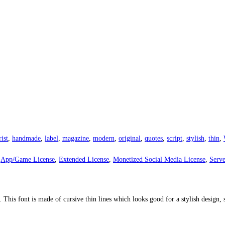
rist
,
handmade
,
label
,
magazine
,
modern
,
original
,
quotes
,
script
,
stylish
,
thin
,
,
App/Game License
,
Extended License
,
Monetized Social Media License
,
Serve
. This font is made of cursive thin lines which looks good for a stylish design, 