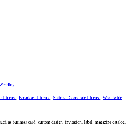
Wedding
r License
,
Broadcast License
,
National Corporate License
,
Worldwide
such as business card, custom design, invitation, label, magazine catalog,