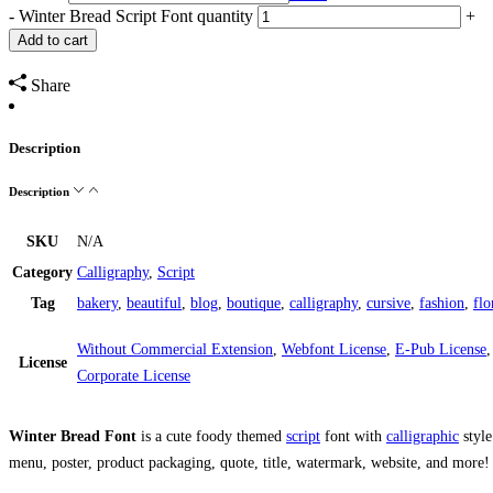
-
Winter Bread Script Font quantity
+
Add to cart
Share
Description
Description
SKU
N/A
Category
Calligraphy
,
Script
Tag
bakery
,
beautiful
,
blog
,
boutique
,
calligraphy
,
cursive
,
fashion
,
flo
Without Commercial Extension
,
Webfont License
,
E-Pub License
License
Corporate License
Winter Bread Font
is a cute foody themed
script
font with
calligraphic
style
menu, poster, product packaging, quote, title, watermark, website, and more!