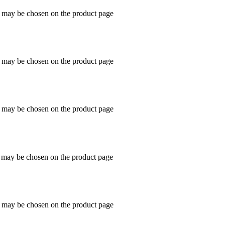
s may be chosen on the product page
s may be chosen on the product page
s may be chosen on the product page
s may be chosen on the product page
s may be chosen on the product page