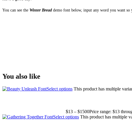
You can see the
Winter Bread
demo font below, input any word you want so yo
The quick brown fox
Size
You also like
Select options
This product has multiple vari
$
13
–
$
1500
Price range: $13 thro
Select options
This product has multiple v