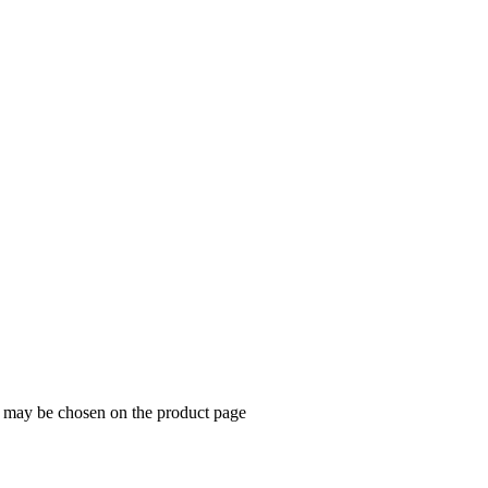
dog
s may be chosen on the product page