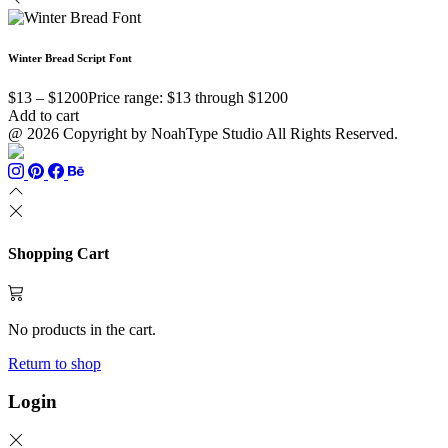
Winter Bread Script Font
$
13
–
$
1200
Price range: $13 through $1200
Add to cart
@ 2026 Copyright by NoahType Studio All Rights Reserved.
Shopping Cart
No products in the cart.
Return to shop
Login