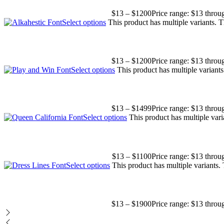
$
13
–
$
1200
Price range: $13 thro
Select options
This product has multiple variants.
$
13
–
$
1200
Price range: $13 thro
Select options
This product has multiple variant
$
13
–
$
1499
Price range: $13 thro
Select options
This product has multiple var
$
13
–
$
1100
Price range: $13 thro
Select options
This product has multiple variants
$
13
–
$
1900
Price range: $13 thro