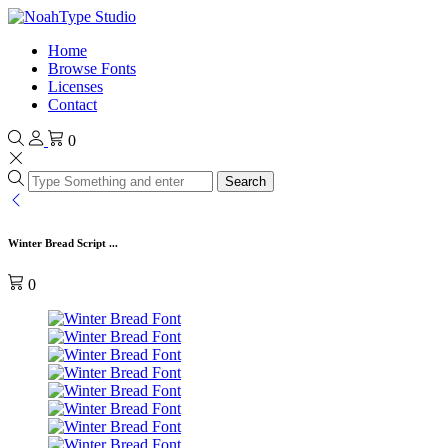
Home
Browse Fonts
Licenses
Contact
0
Search
Winter Bread Script ...
0