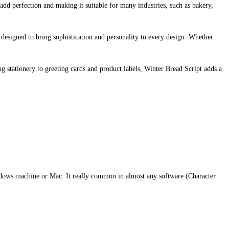
add perfection and making it suitable for many industries, such as bakery,
e designed to bring sophistication and personality to every design. Whether
ng stationery to greeting cards and product labels, Winter Bread Script adds a
indows machine or Mac. It really common in almost any software (Character