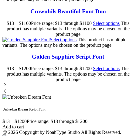
Crownhils Beautiful Font Duo
$
13
–
$
1100
Price range: $13 through $1100
Select options
This
product has multiple variants. The options may be chosen on the
product page
Select options
This product has multiple
variants. The options may be chosen on the product page
Golden Sapphire Script Font
$
13
–
$
1200
Price range: $13 through $1200
Select options
This
product has multiple variants. The options may be chosen on the
product page
Unbroken Dream Script Font
$
13
–
$
1200
Price range: $13 through $1200
Add to cart
@ 2026 Copyright by NoahType Studio All Rights Reserved.