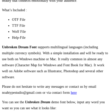
beauty that connects emotionally with your audience.
What’s Included :
OTF File
TTF File
Woff File
Help-File
Unbroken Dream Font
supports multilingual languages (including
multiple currency symbols). With a simple installation and will be ready to
use both on Windows machine or Mac. It really common in almost any
software (Character Map for Windows and Font Book for Mac). It work
well on Adobe software such as Illustrator, Photoshop and several other
software.
Please do not hesitate to write any messages or contact us by email
noahtypestudio@gmail.com or via contact form
here
You can see the
Unbroken Dream
demo font below, input any word you
want so you can see what it looks like: