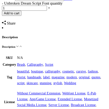
-
Unbroken Dream Script Font quantity
+
Add to cart
Share
Description
Description
SKU
N/A
Category
Brush
,
Calligraphy
,
Script
beautiful
,
boutique
,
calligraphy
,
cosmetic
,
cursive
,
fashion
,
Tag
florist
,
handmade
,
label
,
magazine
,
modern
,
original
,
quotes
,
script
,
skincare
,
stunning
,
stylish
,
Wedding
Without Commercial Extension
,
Webfont License
,
E-Pub
License
,
App/Game License
,
Extended License
,
Monetized
License
Social Media License
,
Server License
,
Broadcast License
,