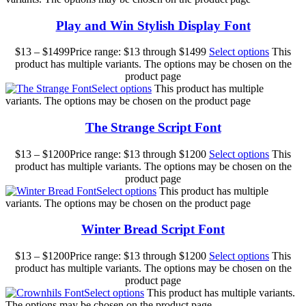
Play and Win Stylish Display Font
$
13
–
$
1499
Price range: $13 through $1499
Select options
This
product has multiple variants. The options may be chosen on the
product page
Select options
This product has multiple
variants. The options may be chosen on the product page
The Strange Script Font
$
13
–
$
1200
Price range: $13 through $1200
Select options
This
product has multiple variants. The options may be chosen on the
product page
Select options
This product has multiple
variants. The options may be chosen on the product page
Winter Bread Script Font
$
13
–
$
1200
Price range: $13 through $1200
Select options
This
product has multiple variants. The options may be chosen on the
product page
Select options
This product has multiple variants.
The options may be chosen on the product page