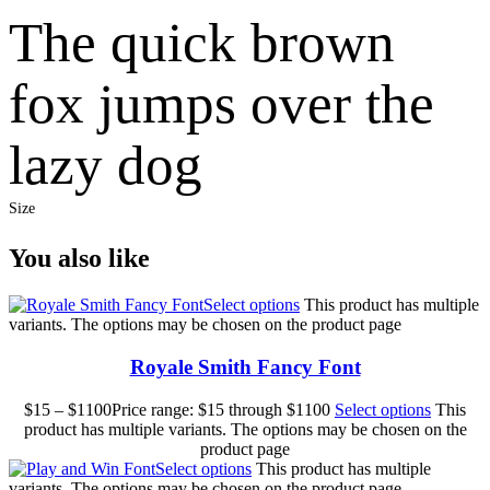
The quick brown
fox jumps over the
lazy dog
Size
You also like
Select options
This product has multiple
variants. The options may be chosen on the product page
Royale Smith Fancy Font
$
15
–
$
1100
Price range: $15 through $1100
Select options
This
product has multiple variants. The options may be chosen on the
product page
Select options
This product has multiple
variants. The options may be chosen on the product page