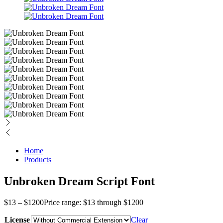
Home
Products
Unbroken Dream Script Font
$
13
–
$
1200
Price range: $13 through $1200
License
Clear