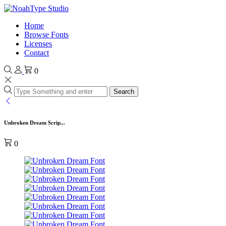
Home
Browse Fonts
Licenses
Contact
0
Search
Unbroken Dream Scrip...
0