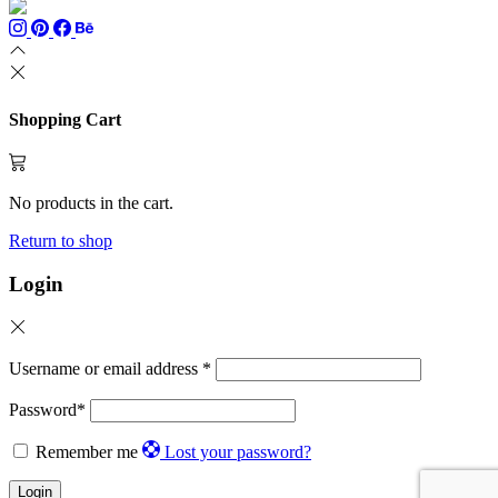
Shopping Cart
No products in the cart.
Return to shop
Login
Username or email address
*
Password
*
Remember me
Lost your password?
Login