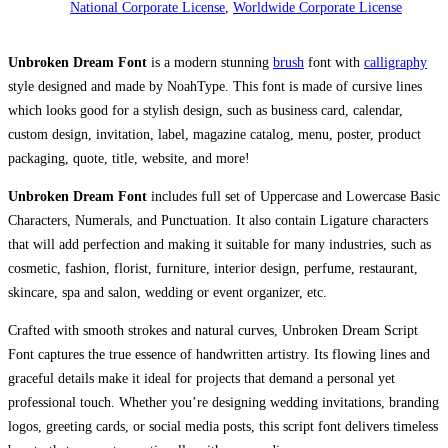
National Corporate License
,
Worldwide Corporate License
Unbroken Dream Font
is a modern stunning
brush
font with
calligraphy
style designed and made by NoahType. This font is made of cursive lines
which looks good for a stylish design, such as business card, calendar,
custom design, invitation, label, magazine catalog, menu, poster, product
packaging, quote, title, website, and more!
Unbroken Dream Font
includes full set of Uppercase and Lowercase Basic
Characters, Numerals, and Punctuation. It also contain Ligature characters
that will add perfection and making it suitable for many industries, such as
cosmetic, fashion, florist, furniture, interior design, perfume, restaurant,
skincare, spa and salon, wedding or event organizer, etc.
Crafted with smooth strokes and natural curves, Unbroken Dream Script
Font captures the true essence of handwritten artistry. Its flowing lines and
graceful details make it ideal for projects that demand a personal yet
professional touch. Whether you’re designing wedding invitations, branding
logos, greeting cards, or social media posts, this script font delivers timeless