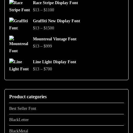
$999
Race Stripe Display Font
$13
Price
$
13
–
$
1100
through
range:
$1500
Graffiti New Display Font
$13
Price
$
13
–
$
1500
through
range:
$1100
Mountreal Vintage Font
$13
Price
$
13
–
$
999
through
range:
$1500
$13
Line Light Display Font
through
Price
$
13
–
$
700
$999
range:
$13
through
Product categories
$700
Best Seller Font
BlackLetter
BlackMetal