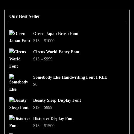
Our Best Seller
Onsen Japan Brush Font
Price
$
13
–
$
1000
range:
Circus World Fancy Font
$13
Price
$
13
–
$
999
through
range:
$1000
$13
Somebody Else Handwriting Font FREE
through
$
0
$999
Beauty Sleep Display Font
Price
$
19
–
$
999
range:
Distorter Display Font
$19
Price
$
13
–
$
1500
through
range: