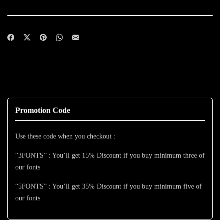
Promotion Code
Use these code when you checkout :
“3FONTS” : You’ll get 15% Discount if you buy minimum three of
our fonts
“5FONTS” : You’ll get 35% Discount if you buy minimum five of
our fonts