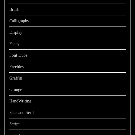
Brush
Calligraphy
Display
Fancy
Font Duos
Freebies
Graffiti
Grunge
HandWriting
Sans and Serif
Script