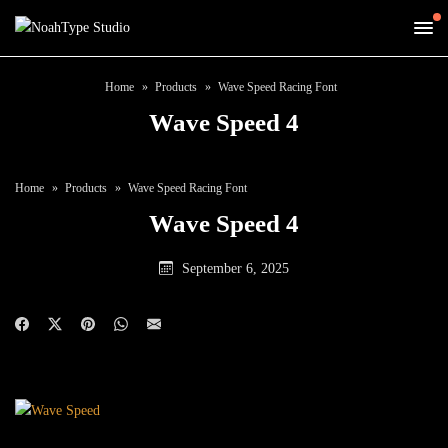
Home
Products
Wave Speed Racing Font
Wave Speed 4
Home
Products
Wave Speed Racing Font
Wave Speed 4
September 6, 2025