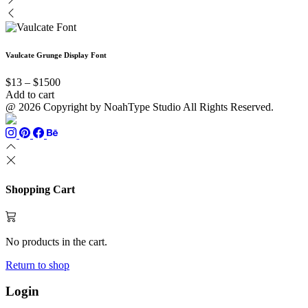
the
product
options
may
$13
has
product
page
may
be
through
multiple
page
be
chosen
$999
variants.
chosen
on
The
Vaulcate Grunge Display Font
on
the
options
the
product
may
Price
product
page
$
13
–
$
1500
be
range:
page
Add to cart
chosen
$13
@ 2026 Copyright by NoahType Studio All Rights Reserved.
on
through
the
$1500
product
page
Shopping Cart
No products in the cart.
Return to shop
Login