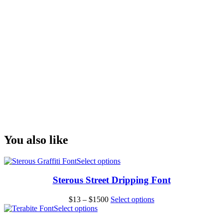
fox jumps over the
lazy dog
Size
You also like
This
Select options
product
has
Sterous Street Dripping Font
multiple
variants.
Price
This
$
13
–
$
1500
Select options
The
This
range:
product
Select options
options
product
$13
has