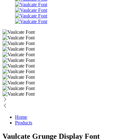
Home
Products
Vaulcate Grunge Display Font