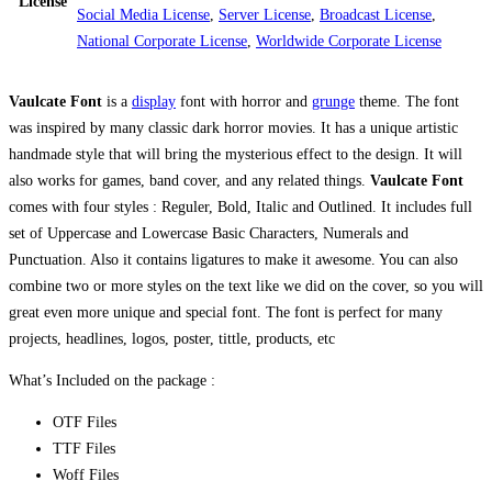
License
Social Media License
,
Server License
,
Broadcast License
,
National Corporate License
,
Worldwide Corporate License
Vaulcate Font
is a
display
font with horror and
grunge
theme. The font
was inspired by many classic dark horror movies. It has a unique artistic
handmade style that will bring the mysterious effect to the design. It will
also works for games, band cover, and any related things.
Vaulcate Font
comes with four styles : Reguler, Bold, Italic and Outlined. It includes full
set of Uppercase and Lowercase Basic Characters, Numerals and
Punctuation. Also it contains ligatures to make it awesome. You can also
combine two or more styles on the text like we did on the cover, so you will
great even more unique and special font. The font is perfect for many
projects, headlines, logos, poster, tittle, products, etc
What’s Included on the package :
OTF Files
TTF Files
Woff Files