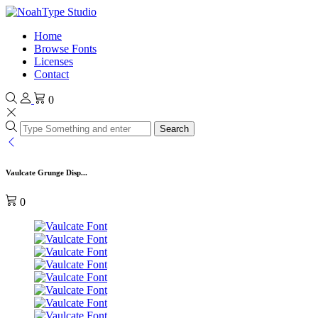
Home
Browse Fonts
Licenses
Contact
0
Search
Vaulcate Grunge Disp...
0