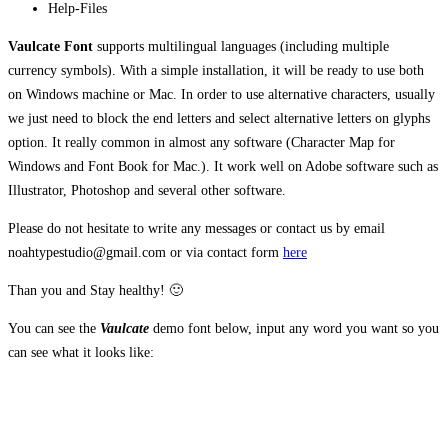
Help-Files
Vaulcate Font
supports multilingual languages (including multiple
currency symbols). With a simple installation, it
will be ready to use both
on Windows machine or Mac. In order to use alternative characters, usually
we just need to block the end letters and select alternative letters on glyphs
option. It really common in almost any software (Character Map for
Windows and Font Book for Mac.). It work well on Adobe software such as
Illustrator, Photoshop and several other software.
Please do not hesitate to write any messages or contact us by email
noahtypestudio@gmail.com or via contact form
here
Than you and Stay healthy! 🙂
You can see the
Vaulcate
demo font below, input any word you want so you
can see what it looks like:
The quick brown