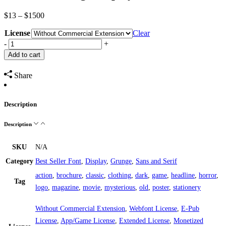
Price
$
13
–
$
1500
range:
License
$13
Clear
through
Vaulcate
-
+
$1500
Grunge
Add to cart
Display
Font
Share
quantity
Description
Description
SKU
N/A
Category
Best Seller Font
,
Display
,
Grunge
,
Sans and Serif
action
,
brochure
,
classic
,
clothing
,
dark
,
game
,
headline
,
horror
,
Tag
logo
,
magazine
,
movie
,
mysterious
,
old
,
poster
,
stationery
Without Commercial Extension
,
Webfont License
,
E-Pub
License
,
App/Game License
,
Extended License
,
Monetized