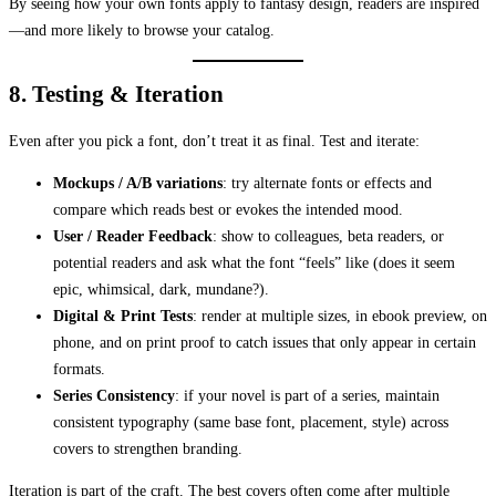
By seeing how your own fonts apply to fantasy design, readers are inspired
—and more likely to browse your catalog.
8. Testing & Iteration
Even after you pick a font, don’t treat it as final. Test and iterate:
Mockups / A/B variations
: try alternate fonts or effects and
compare which reads best or evokes the intended mood.
User / Reader Feedback
: show to colleagues, beta readers, or
potential readers and ask what the font “feels” like (does it seem
epic, whimsical, dark, mundane?).
Digital & Print Tests
: render at multiple sizes, in ebook preview, on
phone, and on print proof to catch issues that only appear in certain
formats.
Series Consistency
: if your novel is part of a series, maintain
consistent typography (same base font, placement, style) across
covers to strengthen branding.
Iteration is part of the craft. The best covers often come after multiple