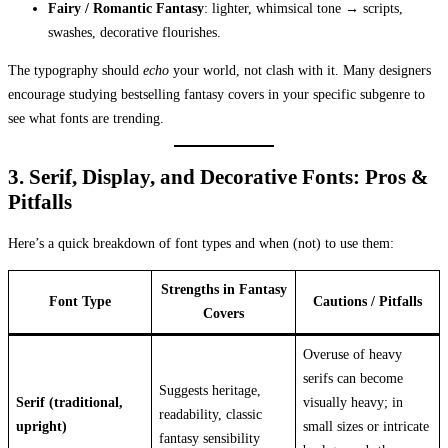
Fairy / Romantic Fantasy
: lighter, whimsical tone → scripts,
swashes, decorative flourishes.
The typography should
echo
your world, not clash with it. Many designers
encourage studying bestselling fantasy covers in your specific subgenre to
see what fonts are trending.
3. Serif, Display, and Decorative Fonts: Pros &
Pitfalls
Here’s a quick breakdown of font types and when (not) to use them:
Strengths in Fantasy
Font Type
Cautions / Pitfalls
Covers
Overuse of heavy
serifs can become
Suggests heritage,
Serif (traditional,
visually heavy; in
readability, classic
upright)
small sizes or intricate
fantasy sensibility