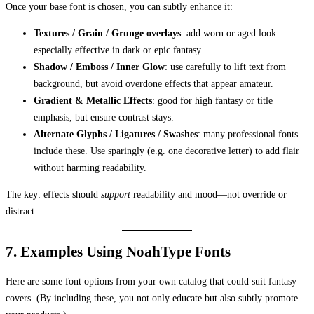
Once your base font is chosen, you can subtly enhance it:
Textures / Grain / Grunge overlays
: add worn or aged look—
especially effective in dark or epic fantasy.
Shadow / Emboss / Inner Glow
: use carefully to lift text from
background, but avoid overdone effects that appear amateur.
Gradient & Metallic Effects
: good for high fantasy or title
emphasis, but ensure contrast stays.
Alternate Glyphs / Ligatures / Swashes
: many professional fonts
include these. Use sparingly (e.g. one decorative letter) to add flair
without harming readability.
The key: effects should
support
readability and mood—not override or
distract.
7. Examples Using NoahType Fonts
Here are some font options from your own catalog that could suit fantasy
covers. (By including these, you not only educate but also subtly promote