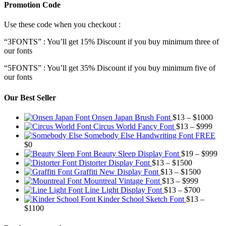
Promotion Code
Use these code when you checkout :
“3FONTS” : You’ll get 15% Discount if you buy minimum three of
our fonts
“5FONTS” : You’ll get 35% Discount if you buy minimum five of
our fonts
Our Best Seller
Pric
Onsen Japan Brush Font
$
13
–
$
1000
Pric
rang
Circus World Fancy Font
$
13
–
$
999
rang
$13
Somebody Else Handwriting Font FREE
$13
thr
$
0
thro
$10
Pr
Beauty Sleep Display Font
$
19
–
$
999
Price
$99
ra
Distorter Display Font
$
13
–
$
1500
range:
Price
$1
Graffiti New Display Font
$
13
–
$
1500
$13
Price
range:
th
Mountreal Vintage Font
$
13
–
$
999
through
range:
Price
$13
$9
Line Light Display Font
$
13
–
$
700
$1500
$13
range:
through
Kinder School Sketch Font
$
13
–
Price
through
$13
$1500
$
1100
range:
$999
through
$13
$700