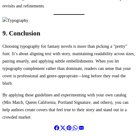
revisits and refinements.
9. Conclusion
Choosing typography for fantasy novels is more than picking a “pretty”
font. It’s about aligning text with story, maintaining readability across sizes,
pairing smartly, and applying subtle embellishments. When you let
typography complement rather than dominate, readers can sense that your
cover is professional and genre-appropriate—long before they read the
blurb.
By applying these guidelines and experimenting with your own catalog
(Mix Match, Queen California, Portland Signature, and others), you can
help authors create covers that feel true to their story and stand out in a
crowded market.