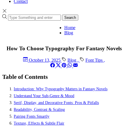
Contact
Search
Home
Blog
How To Choose Typography For Fantasy Novels
October 13, 2025
Blog
,
Font Tips
,
Table of Contents
Introduction: Why Typography Matters in Fantasy Novels
Understand Your Sub-Genre & Mood
Serif, Display, and Decorative Fonts: Pros & Pitfalls
Readability, Contrast & Scaling
Pairing Fonts Smartly
Texture, Effects & Subtle Flair