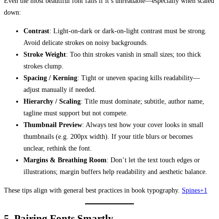
Even the most beautiful font fails if it’s unreadable—especially when scaled
down:
Contrast
: Light-on-dark or dark-on-light contrast must be strong.
Avoid delicate strokes on noisy backgrounds.
Stroke Weight
: Too thin strokes vanish in small sizes; too thick
strokes clump.
Spacing / Kerning
: Tight or uneven spacing kills readability—
adjust manually if needed.
Hierarchy / Scaling
: Title must dominate; subtitle, author name,
tagline must support but not compete.
Thumbnail Preview
: Always test how your cover looks in small
thumbnails (e.g. 200px width). If your title blurs or becomes
unclear, rethink the font.
Margins & Breathing Room
: Don’t let the text touch edges or
illustrations; margin buffers help readability and aesthetic balance.
These tips align with general best practices in book typography.
Spines+1
5. Pairing Fonts Smartly