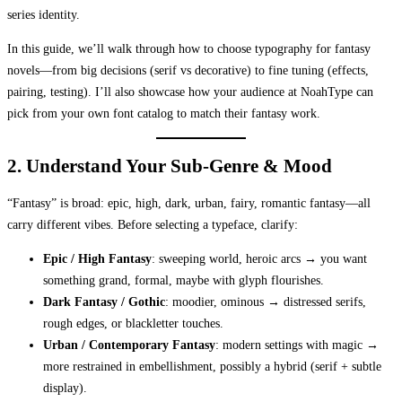
series identity.
In this guide, we’ll walk through how to choose typography for fantasy
novels—from big decisions (serif vs decorative) to fine tuning (effects,
pairing, testing). I’ll also showcase how your audience at NoahType can
pick from your own font catalog to match their fantasy work.
2. Understand Your Sub-Genre & Mood
“Fantasy” is broad: epic, high, dark, urban, fairy, romantic fantasy—all
carry different vibes. Before selecting a typeface, clarify:
Epic / High Fantasy
: sweeping world, heroic arcs → you want
something grand, formal, maybe with glyph flourishes.
Dark Fantasy / Gothic
: moodier, ominous → distressed serifs,
rough edges, or blackletter touches.
Urban / Contemporary Fantasy
: modern settings with magic →
more restrained in embellishment, possibly a hybrid (serif + subtle
display).