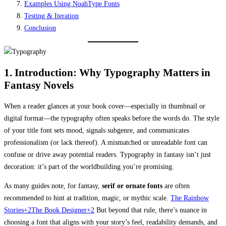
Examples Using NoahType Fonts
Testing & Iteration
Conclusion
1. Introduction: Why Typography Matters in
Fantasy Novels
When a reader glances at your book cover—especially in thumbnail or
digital format—the typography often speaks before the words do. The style
of your title font sets mood, signals subgenre, and communicates
professionalism (or lack thereof). A mismatched or unreadable font can
confuse or drive away potential readers. Typography in fantasy isn’t just
decoration: it’s part of the worldbuilding you’re promising.
As many guides note, for fantasy,
serif or ornate fonts
are often
recommended to hint at tradition, magic, or mythic scale.
The Rainbow
Stories+2The Book Designer+2
But beyond that rule, there’s nuance in
choosing a font that aligns with your story’s feel, readability demands, and