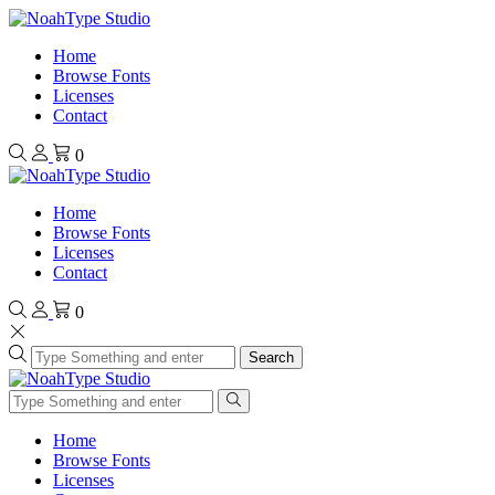
Home
Browse Fonts
Licenses
Contact
0
Home
Browse Fonts
Licenses
Contact
0
Search
Home
Browse Fonts
Licenses