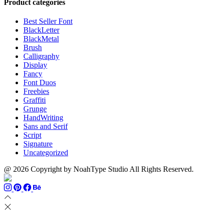
Product categories
through
$1100
Best Seller Font
BlackLetter
BlackMetal
Brush
Calligraphy
Display
Fancy
Font Duos
Freebies
Graffiti
Grunge
HandWriting
Sans and Serif
Script
Signature
Uncategorized
@ 2026 Copyright by NoahType Studio All Rights Reserved.