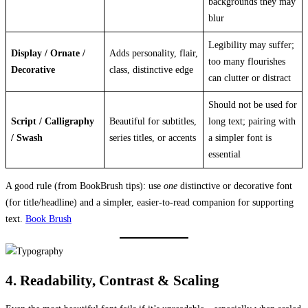
backgrounds they may
blur
Legibility may suffer;
Display / Ornate /
Adds personality, flair,
too many flourishes
Decorative
class, distinctive edge
can clutter or distract
Should not be used for
Script / Calligraphy
Beautiful for subtitles,
long text; pairing with
/ Swash
series titles, or accents
a simpler font is
essential
A good rule (from BookBrush tips): use
one
distinctive or decorative font
(for title/headline) and a simpler, easier-to-read companion for supporting
text.
Book Brush
4. Readability, Contrast & Scaling