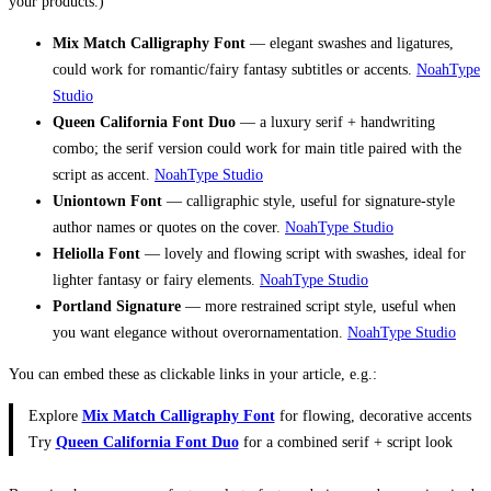
your products.)
Mix Match Calligraphy Font
— elegant swashes and ligatures,
could work for romantic/fairy fantasy subtitles or accents.
NoahType
Studio
Queen California Font Duo
— a luxury serif + handwriting
combo; the serif version could work for main title paired with the
script as accent.
NoahType Studio
Uniontown Font
— calligraphic style, useful for signature-style
author names or quotes on the cover.
NoahType Studio
Heliolla Font
— lovely and flowing script with swashes, ideal for
lighter fantasy or fairy elements.
NoahType Studio
Portland Signature
— more restrained script style, useful when
you want elegance without overornamentation.
NoahType Studio
You can embed these as clickable links in your article, e.g.:
Explore
Mix Match Calligraphy Font
for flowing, decorative accents
Try
Queen California Font Duo
for a combined serif + script look