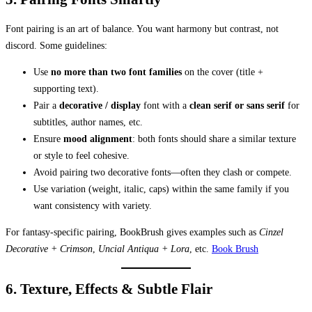
Font pairing is an art of balance. You want harmony but contrast, not
discord. Some guidelines:
Use
no more than two font families
on the cover (title +
supporting text).
Pair a
decorative / display
font with a
clean serif or sans serif
for
subtitles, author names, etc.
Ensure
mood alignment
: both fonts should share a similar texture
or style to feel cohesive.
Avoid pairing two decorative fonts—often they clash or compete.
Use variation (weight, italic, caps) within the same family if you
want consistency with variety.
For fantasy-specific pairing, BookBrush gives examples such as
Cinzel
Decorative + Crimson
,
Uncial Antiqua + Lora
, etc.
Book Brush
6. Texture, Effects & Subtle Flair