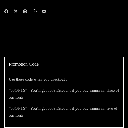
Promotion Code
Use these code when you checkout :
“3FONTS” : You’ll get 15% Discount if you buy minimum three of
our fonts
“5FONTS” : You’ll get 35% Discount if you buy minimum five of
our fonts