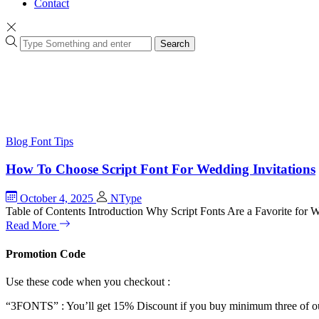
Contact
Search
Blog
Font Tips
How To Choose Script Font For Wedding Invitations
October 4, 2025
NType
Table of Contents Introduction Why Script Fonts Are a Favorite for
Read More
Promotion Code
Use these code when you checkout :
“3FONTS” : You’ll get 15% Discount if you buy minimum three of ou