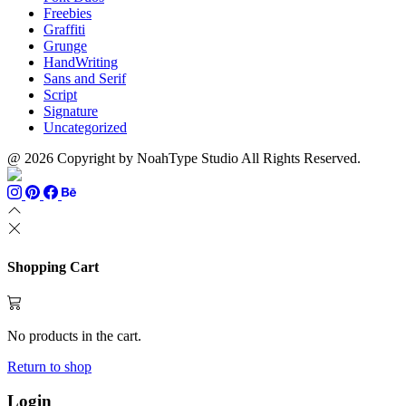
Freebies
Graffiti
Grunge
HandWriting
Sans and Serif
Script
Signature
Uncategorized
@ 2026 Copyright by NoahType Studio All Rights Reserved.
Shopping Cart
No products in the cart.
Return to shop
Login