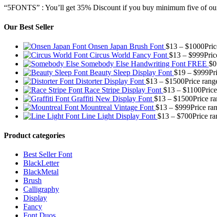
“5FONTS” : You’ll get 35% Discount if you buy minimum five of our
Our Best Seller
Onsen Japan Brush Font
$
13
–
$
1000
Pri
Circus World Fancy Font
$
13
–
$
999
Pric
Somebody Else Handwriting Font FREE
$
0
Beauty Sleep Display Font
$
19
–
$
999
Pr
Distorter Display Font
$
13
–
$
1500
Price rang
Race Stripe Display Font
$
13
–
$
1100
Pric
Graffiti New Display Font
$
13
–
$
1500
Price r
Mountreal Vintage Font
$
13
–
$
999
Price ra
Line Light Display Font
$
13
–
$
700
Price r
Product categories
Best Seller Font
BlackLetter
BlackMetal
Brush
Calligraphy
Display
Fancy
Font Duos