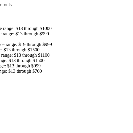
 fonts
ce range: $13 through $1000
e range: $13 through $999
ice range: $19 through $999
e: $13 through $1500
e range: $13 through $1100
ange: $13 through $1500
nge: $13 through $999
ange: $13 through $700