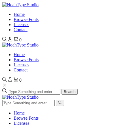
Home
Browse Fonts
Licenses
Contact
0
Home
Browse Fonts
Licenses
Contact
0
Search
Home
Browse Fonts
Licenses