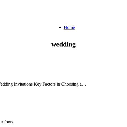
Home
wedding
 Wedding Invitations Key Factors in Choosing a…
r fonts