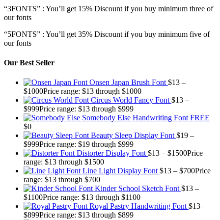
“3FONTS” : You’ll get 15% Discount if you buy minimum three of
our fonts
“5FONTS” : You’ll get 35% Discount if you buy minimum five of
our fonts
Our Best Seller
Onsen Japan Brush Font
$
13
–
$
1000
Price range: $13 through $1000
Circus World Fancy Font
$
13
–
$
999
Price range: $13 through $999
Somebody Else Handwriting Font FREE
$
0
Beauty Sleep Display Font
$
19
–
$
999
Price range: $19 through $999
Distorter Display Font
$
13
–
$
1500
Price
range: $13 through $1500
Line Light Display Font
$
13
–
$
700
Price
range: $13 through $700
Kinder School Sketch Font
$
13
–
$
1100
Price range: $13 through $1100
Royal Pastry Handwriting Font
$
13
–
$
899
Price range: $13 through $899