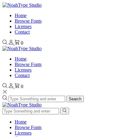
Home
Browse Fonts
Licenses
Contact
0
Home
Browse Fonts
Licenses
Contact
0
Search
Home
Browse Fonts
Licenses