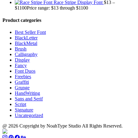
Race Stripe Display Font
$
13
–
$
1100
Price range: $13 through $1100
Product categories
Best Seller Font
BlackLetter
BlackMetal
Brush
Calligraphy
Display
Fancy
Font Duos
Freebies
Graffiti
Grunge
HandWriting
Sans and Serif
Script
Signature
Uncategorized
@ 2026 Copyright by NoahType Studio All Rights Reserved.