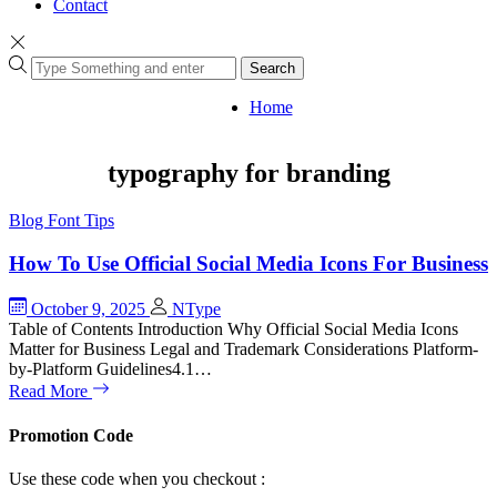
Contact
Search
Home
typography for branding
Blog
Font Tips
How To Use Official Social Media Icons For Business
October 9, 2025
NType
Table of Contents Introduction Why Official Social Media Icons
Matter for Business Legal and Trademark Considerations Platform-
by-Platform Guidelines4.1…
Read More
Promotion Code
Use these code when you checkout :