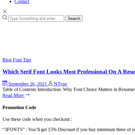
Contact
Search
Blog
Font Tips
Which Serif Font Looks Most Professional On A Res
September 26, 2025
NType
Table of Contents Introduction: Why Font Choice Matters in Resume
Read More
Promotion Code
Use these code when you checkout :
“3FONTS” : You’ll get 15% Discount if you buy minimum three of ou