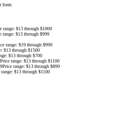
 fonts
ce range: $13 through $1000
e range: $13 through $999
ice range: $19 through $999
e: $13 through $1500
ange: $13 through $700
Price range: $13 through $1100
9
Price range: $13 through $899
e range: $13 through $1100