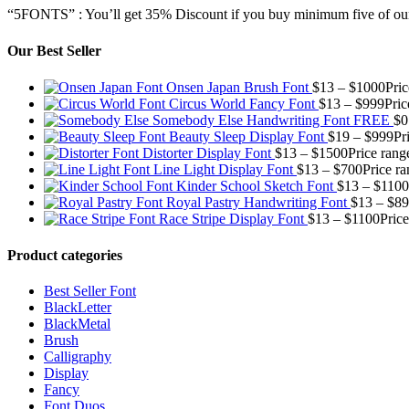
“5FONTS” : You’ll get 35% Discount if you buy minimum five of our
Our Best Seller
Onsen Japan Brush Font
$
13
–
$
1000
Pri
Circus World Fancy Font
$
13
–
$
999
Pric
Somebody Else Handwriting Font FREE
$
0
Beauty Sleep Display Font
$
19
–
$
999
Pr
Distorter Display Font
$
13
–
$
1500
Price rang
Line Light Display Font
$
13
–
$
700
Price r
Kinder School Sketch Font
$
13
–
$
1100
Royal Pastry Handwriting Font
$
13
–
$
89
Race Stripe Display Font
$
13
–
$
1100
Pric
Product categories
Best Seller Font
BlackLetter
BlackMetal
Brush
Calligraphy
Display
Fancy
Font Duos