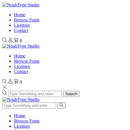
Home
Browse Fonts
Licenses
Contact
0
Home
Browse Fonts
Licenses
Contact
0
Search
Home
Browse Fonts
Licenses