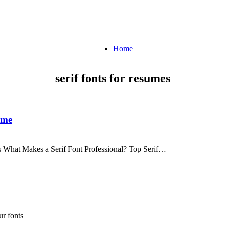
Home
serif fonts for resumes
ume
s What Makes a Serif Font Professional? Top Serif…
r fonts