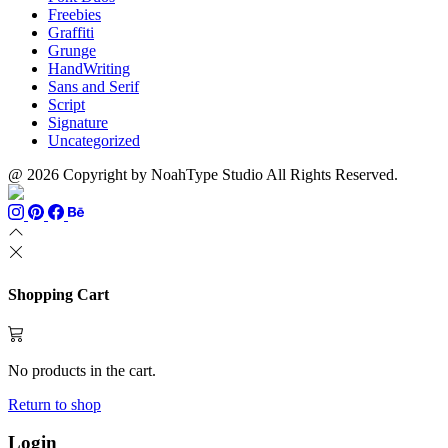
Freebies
Graffiti
Grunge
HandWriting
Sans and Serif
Script
Signature
Uncategorized
@ 2026 Copyright by NoahType Studio All Rights Reserved.
Shopping Cart
No products in the cart.
Return to shop
Login