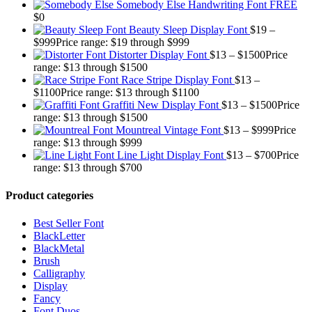
Somebody Else Handwriting Font FREE
$
0
Beauty Sleep Display Font
$
19
–
$
999
Price range: $19 through $999
Distorter Display Font
$
13
–
$
1500
Price
range: $13 through $1500
Race Stripe Display Font
$
13
–
$
1100
Price range: $13 through $1100
Graffiti New Display Font
$
13
–
$
1500
Price
range: $13 through $1500
Mountreal Vintage Font
$
13
–
$
999
Price
range: $13 through $999
Line Light Display Font
$
13
–
$
700
Price
range: $13 through $700
Product categories
Best Seller Font
BlackLetter
BlackMetal
Brush
Calligraphy
Display
Fancy
Font Duos