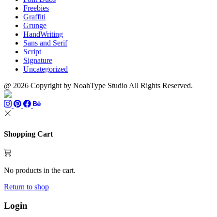
Freebies
Graffiti
Grunge
HandWriting
Sans and Serif
Script
Signature
Uncategorized
@ 2026 Copyright by NoahType Studio All Rights Reserved.
Shopping Cart
No products in the cart.
Return to shop
Login