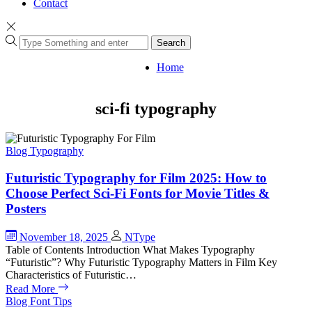
Contact
Search
Home
sci-fi typography
Blog
Typography
Futuristic Typography for Film 2025: How to
Choose Perfect Sci-Fi Fonts for Movie Titles &
Posters
November 18, 2025
NType
Table of Contents Introduction What Makes Typography
“Futuristic”? Why Futuristic Typography Matters in Film Key
Characteristics of Futuristic…
Read More
Blog
Font Tips