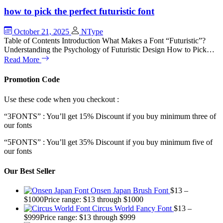
how to pick the perfect futuristic font
October 21, 2025
NType
Table of Contents Introduction What Makes a Font “Futuristic”?
Understanding the Psychology of Futuristic Design How to Pick…
Read More
Promotion Code
Use these code when you checkout :
“3FONTS” : You’ll get 15% Discount if you buy minimum three of
our fonts
“5FONTS” : You’ll get 35% Discount if you buy minimum five of
our fonts
Our Best Seller
Onsen Japan Brush Font
$
13
–
$
1000
Price range: $13 through $1000
Circus World Fancy Font
$
13
–
$
999
Price range: $13 through $999