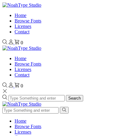
Home
Browse Fonts
Licenses
Contact
0
Home
Browse Fonts
Licenses
Contact
0
Search
Home
Browse Fonts
Licenses