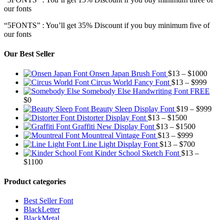
our fonts
“5FONTS” : You’ll get 35% Discount if you buy minimum five of
our fonts
Our Best Seller
Pric
Onsen Japan Brush Font
$
13
–
$
1000
Pric
rang
Circus World Fancy Font
$
13
–
$
999
rang
$13
Somebody Else Handwriting Font FREE
$13
thr
$
0
thro
$10
Pr
Beauty Sleep Display Font
$
19
–
$
999
Price
$99
ra
Distorter Display Font
$
13
–
$
1500
range:
Price
$1
Graffiti New Display Font
$
13
–
$
1500
$13
Price
range:
th
Mountreal Vintage Font
$
13
–
$
999
through
range:
Price
$13
$9
Line Light Display Font
$
13
–
$
700
$1500
$13
range:
through
Kinder School Sketch Font
$
13
–
Price
through
$13
$1500
$
1100
range:
$999
through
$13
$700
Product categories
through
$1100
Best Seller Font
BlackLetter
BlackMetal