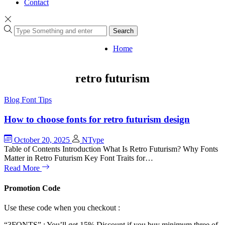
Contact
Search
Home
retro futurism
Blog
Font Tips
How to choose fonts for retro futurism design
October 20, 2025
NType
Table of Contents Introduction What Is Retro Futurism? Why Fonts
Matter in Retro Futurism Key Font Traits for…
Read More
Promotion Code
Use these code when you checkout :
“3FONTS” : You’ll get 15% Discount if you buy minimum three of