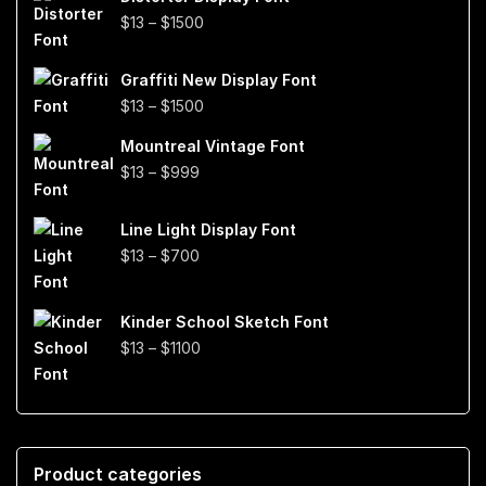
through
Price
$
13
–
$
1500
$999
range:
$13
Graffiti New Display Font
through
Price
$
13
–
$
1500
$1500
range:
Mountreal Vintage Font
$13
Price
$
13
–
$
999
through
range:
$1500
$13
Line Light Display Font
through
Price
$
13
–
$
700
$999
range:
$13
Kinder School Sketch Font
through
Price
$
13
–
$
1100
$700
range:
$13
through
$1100
Product categories