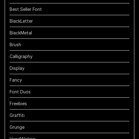
Best Seller Font
BlackLetter
BlackMetal
Brush
Calligraphy
Display
Fancy
Font Duos
Freebies
Graffiti
Grunge
HandWriting