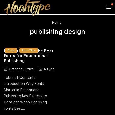
Home
publishing design
How to Choose the Best
Blog
Font Tips
Fonts for Educational
Publishing
October 19, 2025
NType
Table of Contents
Introduction Why Fonts
Matter in Educational
Publishing Key Factors to
Consider When Choosing
Fonts Best…