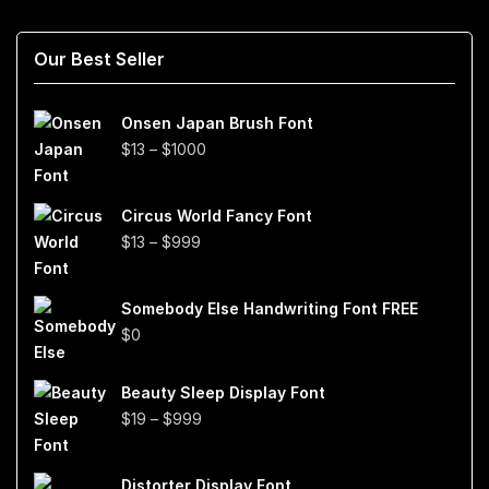
Our Best Seller
Onsen Japan Brush Font
Price
$
13
–
$
1000
range:
$13
Circus World Fancy Font
through
Price
$
13
–
$
999
$1000
range:
$13
Somebody Else Handwriting Font FREE
through
$
0
$999
Beauty Sleep Display Font
Price
$
19
–
$
999
range:
$19
Distorter Display Font