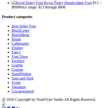
Royal Pastry Handwriting Font
$
13
–
$
899
Price range: $13 through $899
Product categories
Best Seller Font
BlackLetter
BlackMetal
Brush
Calligraphy
Display
Fancy
Font Duos
Freebies
Graffiti
Grunge
HandWriting
Sans and Serif
Script
Signature
Uncategorized
@ 2026 Copyright by NoahType Studio All Rights Reserved.