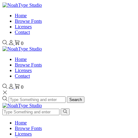
Home
Browse Fonts
Licenses
Contact
0
Home
Browse Fonts
Licenses
Contact
0
Search
Home
Browse Fonts
Licenses