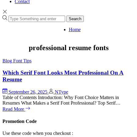
Contact
Search
Home
professional resume fonts
Blog
Font Tips
Which Serif Font Looks Most Professional On A
Resume
September 26, 2025
NType
Table of Contents Introduction: Why Font Choice Matters in
Resumes What Makes a Serif Font Professional? Top Serif…
Read More
Promotion Code
Use these code when you checkout :