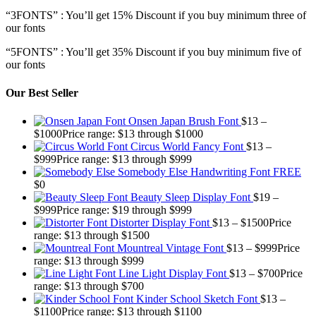
“3FONTS” : You’ll get 15% Discount if you buy minimum three of
our fonts
“5FONTS” : You’ll get 35% Discount if you buy minimum five of
our fonts
Our Best Seller
Onsen Japan Brush Font
$
13
–
$
1000
Price range: $13 through $1000
Circus World Fancy Font
$
13
–
$
999
Price range: $13 through $999
Somebody Else Handwriting Font FREE
$
0
Beauty Sleep Display Font
$
19
–
$
999
Price range: $19 through $999
Distorter Display Font
$
13
–
$
1500
Price
range: $13 through $1500
Mountreal Vintage Font
$
13
–
$
999
Price
range: $13 through $999
Line Light Display Font
$
13
–
$
700
Price
range: $13 through $700
Kinder School Sketch Font
$
13
–
$
1100
Price range: $13 through $1100