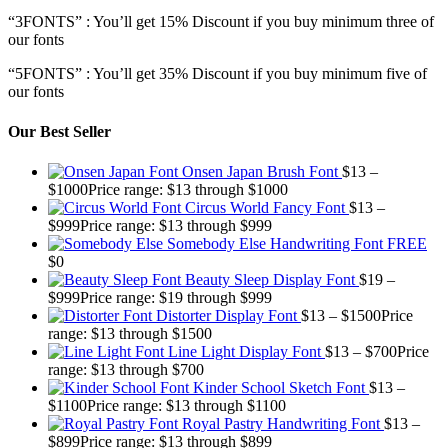
“3FONTS” : You’ll get 15% Discount if you buy minimum three of
our fonts
“5FONTS” : You’ll get 35% Discount if you buy minimum five of
our fonts
Our Best Seller
Onsen Japan Brush Font
$
13
–
$
1000
Price range: $13 through $1000
Circus World Fancy Font
$
13
–
$
999
Price range: $13 through $999
Somebody Else Handwriting Font FREE
$
0
Beauty Sleep Display Font
$
19
–
$
999
Price range: $19 through $999
Distorter Display Font
$
13
–
$
1500
Price
range: $13 through $1500
Line Light Display Font
$
13
–
$
700
Price
range: $13 through $700
Kinder School Sketch Font
$
13
–
$
1100
Price range: $13 through $1100
Royal Pastry Handwriting Font
$
13
–
$
899
Price range: $13 through $899