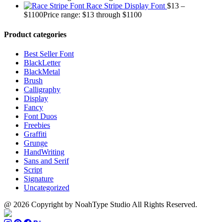
Race Stripe Display Font
$
13
–
$
1100
Price range: $13 through $1100
Product categories
Best Seller Font
BlackLetter
BlackMetal
Brush
Calligraphy
Display
Fancy
Font Duos
Freebies
Graffiti
Grunge
HandWriting
Sans and Serif
Script
Signature
Uncategorized
@ 2026 Copyright by NoahType Studio All Rights Reserved.