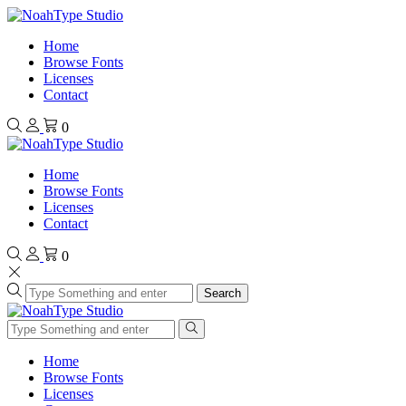
Home
Browse Fonts
Licenses
Contact
0
Home
Browse Fonts
Licenses
Contact
0
Search
Home
Browse Fonts
Licenses