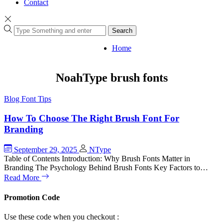
Contact
Search
Home
NoahType brush fonts
Blog
Font Tips
How To Choose The Right Brush Font For
Branding
September 29, 2025
NType
Table of Contents Introduction: Why Brush Fonts Matter in
Branding The Psychology Behind Brush Fonts Key Factors to…
Read More
Promotion Code
Use these code when you checkout :