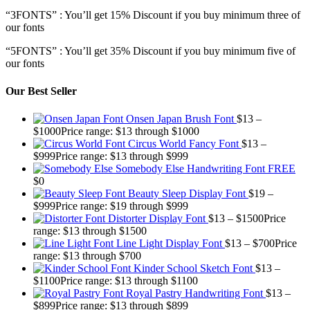
“3FONTS” : You’ll get 15% Discount if you buy minimum three of
our fonts
“5FONTS” : You’ll get 35% Discount if you buy minimum five of
our fonts
Our Best Seller
Onsen Japan Brush Font
$
13
–
$
1000
Price range: $13 through $1000
Circus World Fancy Font
$
13
–
$
999
Price range: $13 through $999
Somebody Else Handwriting Font FREE
$
0
Beauty Sleep Display Font
$
19
–
$
999
Price range: $19 through $999
Distorter Display Font
$
13
–
$
1500
Price
range: $13 through $1500
Line Light Display Font
$
13
–
$
700
Price
range: $13 through $700
Kinder School Sketch Font
$
13
–
$
1100
Price range: $13 through $1100
Royal Pastry Handwriting Font
$
13
–
$
899
Price range: $13 through $899