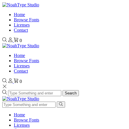
Home
Browse Fonts
Licenses
Contact
0
Home
Browse Fonts
Licenses
Contact
0
Search
Home
Browse Fonts
Licenses