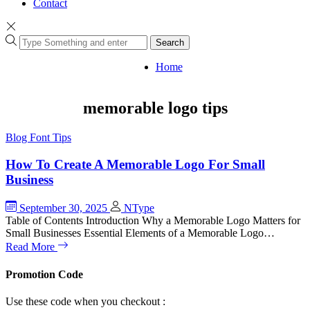
Contact
Search
Home
memorable logo tips
Blog
Font Tips
How To Create A Memorable Logo For Small
Business
September 30, 2025
NType
Table of Contents Introduction Why a Memorable Logo Matters for
Small Businesses Essential Elements of a Memorable Logo…
Read More
Promotion Code
Use these code when you checkout :