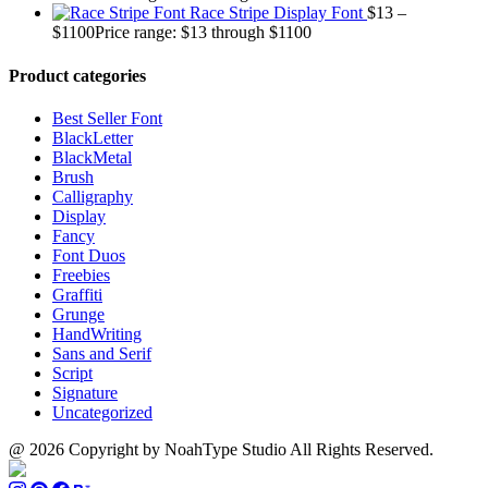
Race Stripe Display Font
$
13
–
$
1100
Price range: $13 through $1100
Product categories
Best Seller Font
BlackLetter
BlackMetal
Brush
Calligraphy
Display
Fancy
Font Duos
Freebies
Graffiti
Grunge
HandWriting
Sans and Serif
Script
Signature
Uncategorized
@ 2026 Copyright by NoahType Studio All Rights Reserved.