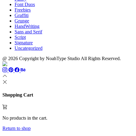
Font Duos
Freebies
Graffiti
Grunge
HandWriting
Sans and Serif
Script
Signature
Uncategorized
@ 2026 Copyright by NoahType Studio All Rights Reserved.
Shopping Cart
No products in the cart.
Return to shop