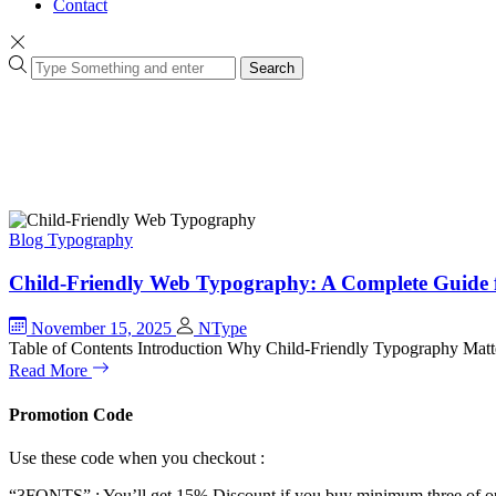
Contact
Search
Blog
Typography
Child-Friendly Web Typography: A Complete Guide 
November 15, 2025
NType
Table of Contents Introduction Why Child-Friendly Typography Mat
Read More
Promotion Code
Use these code when you checkout :
“3FONTS” : You’ll get 15% Discount if you buy minimum three of ou