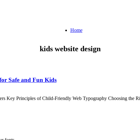
Home
kids website design
for Safe and Fun Kids
ters Key Principles of Child-Friendly Web Typography Choosing the 
r fonts