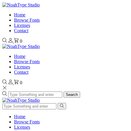
Home
Browse Fonts
Licenses
Contact
0
Home
Browse Fonts
Licenses
Contact
0
Search
Home
Browse Fonts
Licenses