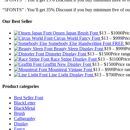
“5FONTS” : You’ll get 35% Discount if you buy minimum five of our
Our Best Seller
Onsen Japan Brush Font
$
13
–
$
1000
Pri
Circus World Fancy Font
$
13
–
$
999
Pric
Somebody Else Handwriting Font FREE
$
0
Beauty Sleep Display Font
$
19
–
$
999
Pr
Distorter Display Font
$
13
–
$
1500
Price rang
Race Stripe Display Font
$
13
–
$
1100
Pric
Graffiti New Display Font
$
13
–
$
1500
Price r
Mountreal Vintage Font
$
13
–
$
999
Price ra
Line Light Display Font
$
13
–
$
700
Price r
Product categories
Best Seller Font
BlackLetter
BlackMetal
Brush
Calligraphy
Display
Fancy