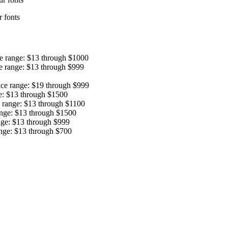
 fonts
ce range: $13 through $1000
e range: $13 through $999
ice range: $19 through $999
e: $13 through $1500
e range: $13 through $1100
ange: $13 through $1500
nge: $13 through $999
ange: $13 through $700