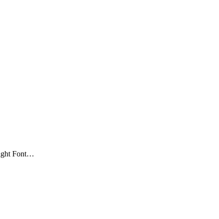
Right Font…