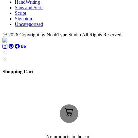
HandWriting
Sans and Serif
Script
Signature
Uncategorized
@ 2026 Copyright by NoahType Studio All Rights Reserved.
Shopping Cart
No products in the cart.