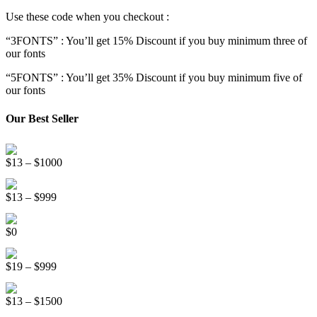
Use these code when you checkout :
“3FONTS” : You’ll get 15% Discount if you buy minimum three of
our fonts
“5FONTS” : You’ll get 35% Discount if you buy minimum five of
our fonts
Our Best Seller
Onsen Japan Brush Font
Price
$
13
–
$
1000
range:
Circus World Fancy Font
$13
Price
$
13
–
$
999
through
range:
$1000
Somebody Else Handwriting Font FREE
$13
$
0
through
$999
Beauty Sleep Display Font
Price
$
19
–
$
999
range:
Distorter Display Font
$19
Price
$
13
–
$
1500
through
range:
$999