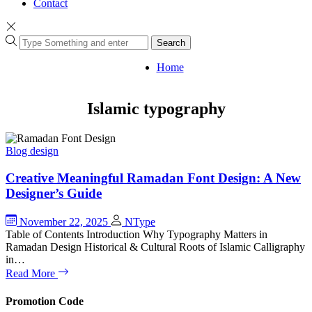
Contact
Search
Home
Islamic typography
Blog
design
Creative Meaningful Ramadan Font Design: A New
Designer’s Guide
November 22, 2025
NType
Table of Contents Introduction Why Typography Matters in
Ramadan Design Historical & Cultural Roots of Islamic Calligraphy
in…
Read More
Promotion Code