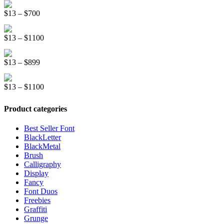
Line Light Display Font
$13
Price
$
13
–
$
700
through
range:
$1500
Kinder School Sketch Font
$13
Price
$
13
–
$
1100
through
range:
$700
Royal Pastry Handwriting Font
$13
Price
$
13
–
$
899
through
range:
$1100
Race Stripe Display Font
$13
Price
$
13
–
$
1100
through
range:
$899
$13
Product categories
through
$1100
Best Seller Font
BlackLetter
BlackMetal
Brush
Calligraphy
Display
Fancy
Font Duos
Freebies
Graffiti
Grunge