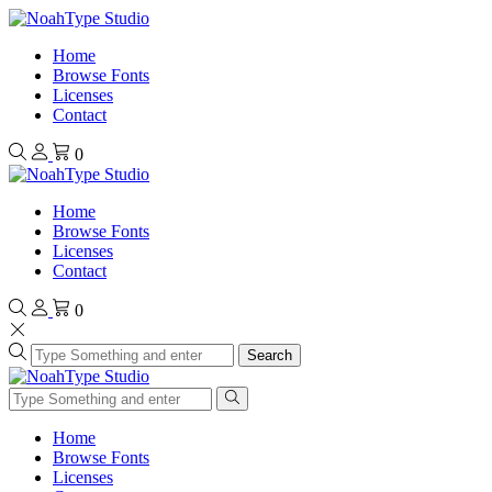
Home
Browse Fonts
Licenses
Contact
0
Home
Browse Fonts
Licenses
Contact
0
Search
Home
Browse Fonts
Licenses