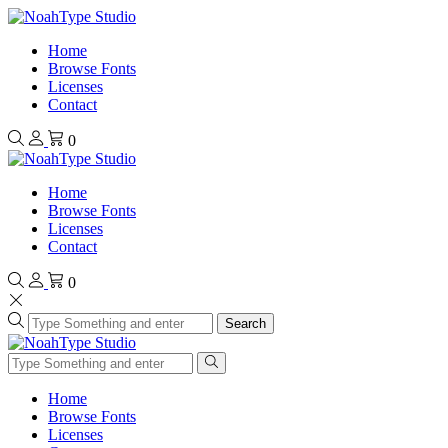
Home
Browse Fonts
Licenses
Contact
0
Home
Browse Fonts
Licenses
Contact
0
Search
Home
Browse Fonts
Licenses