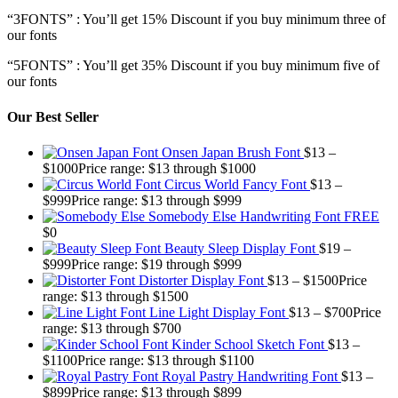
“3FONTS” : You’ll get 15% Discount if you buy minimum three of
our fonts
“5FONTS” : You’ll get 35% Discount if you buy minimum five of
our fonts
Our Best Seller
Onsen Japan Brush Font
$
13
–
$
1000
Price range: $13 through $1000
Circus World Fancy Font
$
13
–
$
999
Price range: $13 through $999
Somebody Else Handwriting Font FREE
$
0
Beauty Sleep Display Font
$
19
–
$
999
Price range: $19 through $999
Distorter Display Font
$
13
–
$
1500
Price
range: $13 through $1500
Line Light Display Font
$
13
–
$
700
Price
range: $13 through $700
Kinder School Sketch Font
$
13
–
$
1100
Price range: $13 through $1100
Royal Pastry Handwriting Font
$
13
–
$
899
Price range: $13 through $899