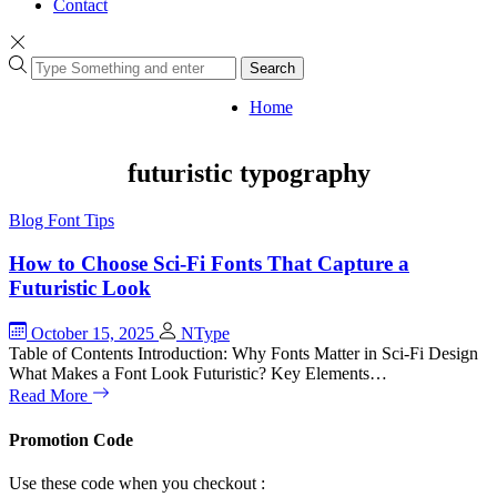
Contact
Search
Home
futuristic typography
Blog
Font Tips
How to Choose Sci-Fi Fonts That Capture a
Futuristic Look
October 15, 2025
NType
Table of Contents Introduction: Why Fonts Matter in Sci-Fi Design
What Makes a Font Look Futuristic? Key Elements…
Read More
Promotion Code
Use these code when you checkout :