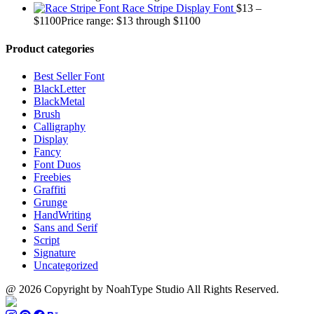
Race Stripe Display Font
$
13
–
$
1100
Price range: $13 through $1100
Product categories
Best Seller Font
BlackLetter
BlackMetal
Brush
Calligraphy
Display
Fancy
Font Duos
Freebies
Graffiti
Grunge
HandWriting
Sans and Serif
Script
Signature
Uncategorized
@ 2026 Copyright by NoahType Studio All Rights Reserved.