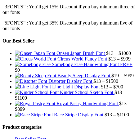
“3FONTS” : You’ll get 15% Discount if you buy minimum three of
our fonts
“5FONTS” : You’ll get 35% Discount if you buy minimum five of
our fonts
Our Best Seller
Pric
Onsen Japan Brush Font
$
13
–
$
1000
Pric
rang
Circus World Fancy Font
$
13
–
$
999
rang
$13
Somebody Else Handwriting Font FREE
$13
thr
$
0
thro
$10
Pr
Beauty Sleep Display Font
$
19
–
$
999
Price
$99
ra
Distorter Display Font
$
13
–
$
1500
range:
Price
$1
Line Light Display Font
$
13
–
$
700
$13
range:
th
Kinder School Sketch Font
$
13
–
Price
through
$13
$9
$
1100
range:
$1500
through
Royal Pastry Handwriting Font
$
13
–
Price
$13
$700
$
899
range:
through
Price
Race Stripe Display Font
$
13
–
$
1100
$13
$1100
range
through
$13
Product categories
$899
thro
$110