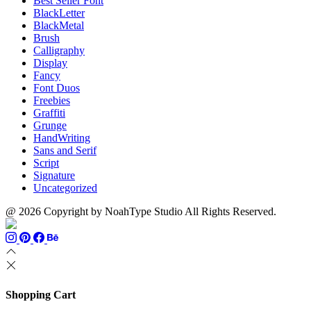
Best Seller Font
BlackLetter
BlackMetal
Brush
Calligraphy
Display
Fancy
Font Duos
Freebies
Graffiti
Grunge
HandWriting
Sans and Serif
Script
Signature
Uncategorized
@ 2026 Copyright by NoahType Studio All Rights Reserved.
Shopping Cart