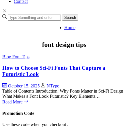
Contact
Search
Home
font design tips
Blog
Font Tips
How to Choose Sci-Fi Fonts That Capture a
Futuristic Look
October 15, 2025
NType
Table of Contents Introduction: Why Fonts Matter in Sci-Fi Design
What Makes a Font Look Futuristic? Key Elements…
Read More
Promotion Code
Use these code when you checkout :