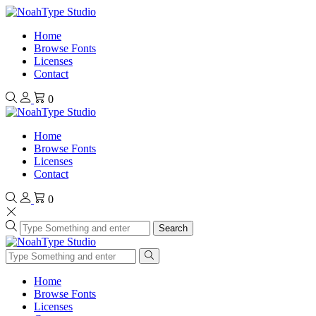
Home
Browse Fonts
Licenses
Contact
0
Home
Browse Fonts
Licenses
Contact
0
Search
Home
Browse Fonts
Licenses