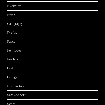
BlackMetal
Brush
Calligraphy
Display
Fancy
Font Duos
Freebies
Graffiti
Grunge
HandWriting
Sans and Serif
Script