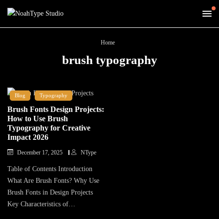
Home
brush typography
Blog
Typography
Brush Fonts Design Projects:
How to Use Brush
Typography for Creative
Impact 2026
December 17, 2025
NType
Table of Contents Introduction
What Are Brush Fonts? Why Use
Brush Fonts in Design Projects
Key Characteristics of…