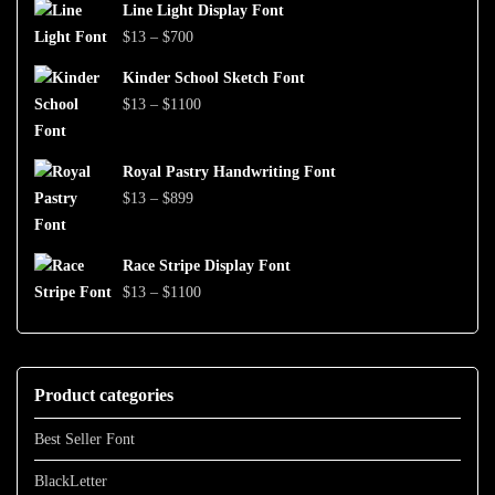
$999
Line Light Display Font
$13
Price
$
13
–
$
700
through
range:
$1500
Kinder School Sketch Font
$13
Price
$
13
–
$
1100
through
range:
$700
$13
Royal Pastry Handwriting Font
through
Price
$
13
–
$
899
$1100
range:
$13
Race Stripe Display Font
through
Price
$
13
–
$
1100
$899
range:
$13
through
Product categories
$1100
Best Seller Font
BlackLetter