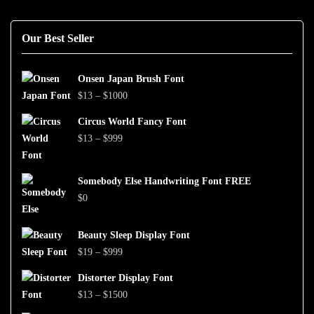
Our Best Seller
Onsen Japan Brush Font
Price
$
13
–
$
1000
range:
Circus World Fancy Font
$13
Price
$
13
–
$
999
through
range:
$1000
$13
Somebody Else Handwriting Font FREE
through
$
0
$999
Beauty Sleep Display Font
Price
$
19
–
$
999
range:
Distorter Display Font
$19
Price
$
13
–
$
1500
through
range: