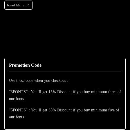
Read More
Promotion Code
Use these code when you checkout :
“3FONTS” : You’ll get 15% Discount if you buy minimum three of
our fonts
“5FONTS” : You’ll get 35% Discount if you buy minimum five of
our fonts