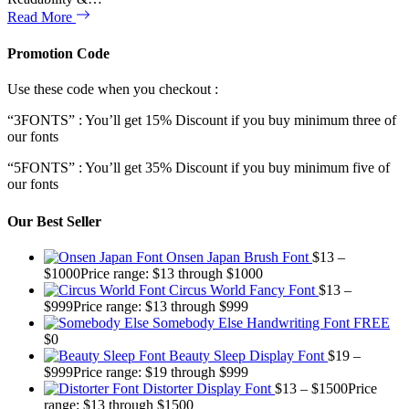
Read More
Promotion Code
Use these code when you checkout :
“3FONTS” : You’ll get 15% Discount if you buy minimum three of
our fonts
“5FONTS” : You’ll get 35% Discount if you buy minimum five of
our fonts
Our Best Seller
Onsen Japan Brush Font
$
13
–
$
1000
Price range: $13 through $1000
Circus World Fancy Font
$
13
–
$
999
Price range: $13 through $999
Somebody Else Handwriting Font FREE
$
0
Beauty Sleep Display Font
$
19
–
$
999
Price range: $19 through $999
Distorter Display Font
$
13
–
$
1500
Price
range: $13 through $1500