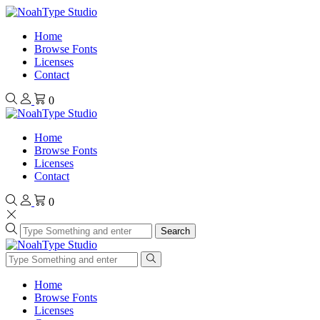
Home
Browse Fonts
Licenses
Contact
0
Home
Browse Fonts
Licenses
Contact
0
Search
Home
Browse Fonts
Licenses