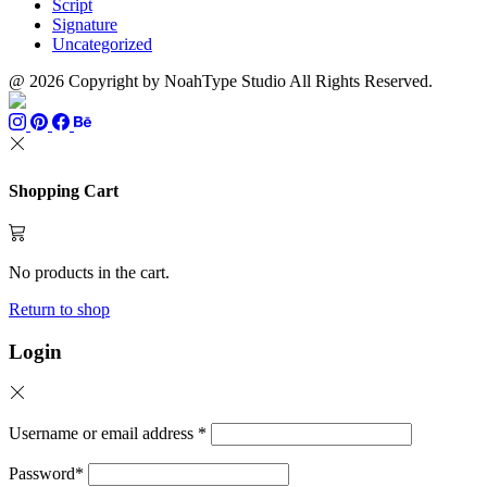
Script
Signature
Uncategorized
@ 2026 Copyright by NoahType Studio All Rights Reserved.
Shopping Cart
No products in the cart.
Return to shop
Login
Username or email address
*
Password
*