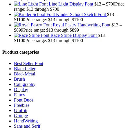
Line Light Display Font
$
13
–
$
700
Price
range: $13 through $700
Kinder School Sketch Font
$
13
–
$
1100
Price range: $13 through $1100
Royal Pastry Handwriting Font
$
13
–
$
899
Price range: $13 through $899
Race Stripe Display Font
$
13
–
$
1100
Price range: $13 through $1100
Product categories
Best Seller Font
BlackLetter
BlackMetal
Brush
Calligraphy
Display
Fancy
Font Duos
Freebies
Graffiti
Grunge
HandWriting
Sans and Serif