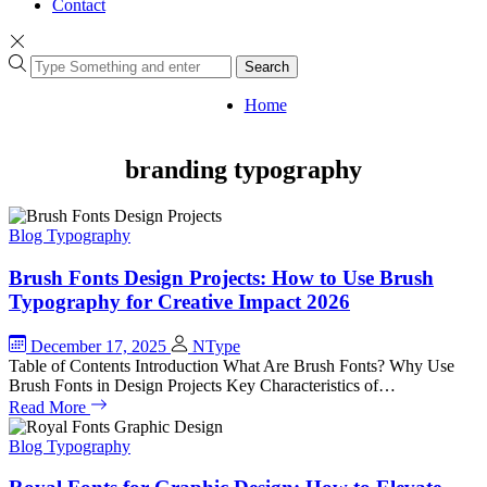
Contact
Search
Home
branding typography
Blog
Typography
Brush Fonts Design Projects: How to Use Brush
Typography for Creative Impact 2026
December 17, 2025
NType
Table of Contents Introduction What Are Brush Fonts? Why Use
Brush Fonts in Design Projects Key Characteristics of…
Read More
Blog
Typography