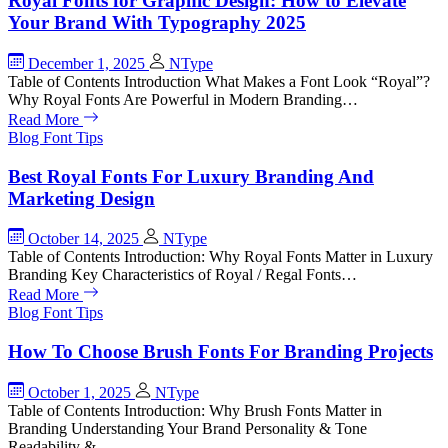
Royal Fonts for Graphic Design: How to Elevate
Your Brand With Typography 2025
December 1, 2025
NType
Table of Contents Introduction What Makes a Font Look “Royal”?
Why Royal Fonts Are Powerful in Modern Branding…
Read More
Blog
Font Tips
Best Royal Fonts For Luxury Branding And
Marketing Design
October 14, 2025
NType
Table of Contents Introduction: Why Royal Fonts Matter in Luxury
Branding Key Characteristics of Royal / Regal Fonts…
Read More
Blog
Font Tips
How To Choose Brush Fonts For Branding Projects
October 1, 2025
NType
Table of Contents Introduction: Why Brush Fonts Matter in
Branding Understanding Your Brand Personality & Tone
Readability &…