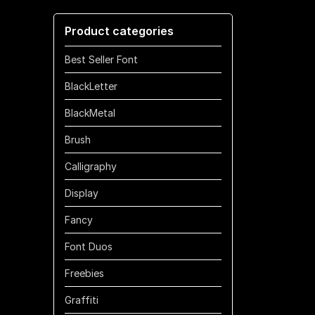
through
Product categories
$700
Best Seller Font
BlackLetter
BlackMetal
Brush
Calligraphy
Display
Fancy
Font Duos
Freebies
Graffiti