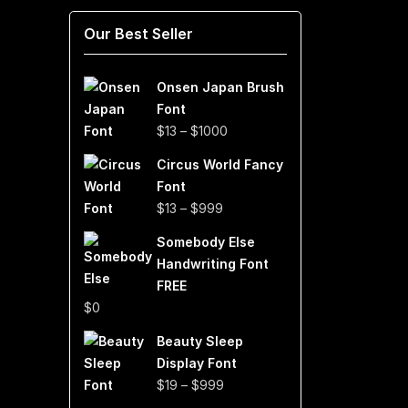
Our Best Seller
Onsen Japan Brush
Font
Price
$
13
–
$
1000
range:
Circus World Fancy
$13
Font
through
Price
$
13
–
$
999
$1000
range:
Somebody Else
$13
Handwriting Font
through
FREE
$999
$
0
Beauty Sleep
Display Font
Price
$
19
–
$
999
range: