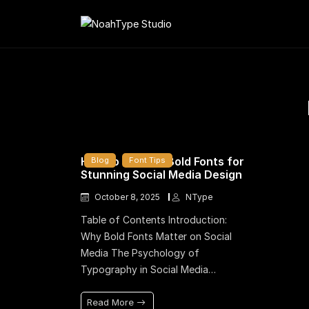
How to Choose Bold Fonts for
Blog
Font Tips
Stunning Social Media Design
October 8, 2025
NType
Table of Contents Introduction:
Why Bold Fonts Matter on Social
Media The Psychology of
Typography in Social Media…
Read More