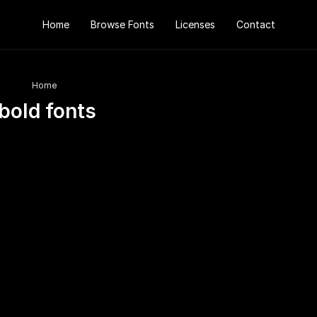
Home
Browse Fonts
Licenses
Contact
Home
bold fonts