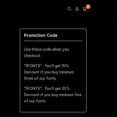
0
Promotion Code
Use these code when you
checkout :
“3FONTS” : You’ll get 15%
Discount if you buy minimum
three of our fonts
“5FONTS” : You’ll get 35%
Discount if you buy minimum five
of our fonts