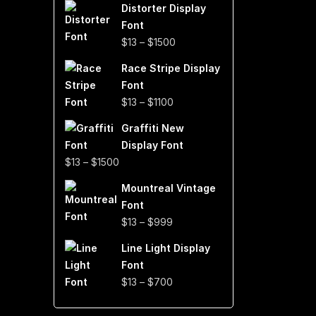
Distorter Display
$19
Font
through
Price
$
13
–
$
1500
$999
range:
Race Stripe Display
$13
Font
through
Price
$
13
–
$
1100
$1500
range:
Graffiti New
$13
Display Font
through
Price
$
13
–
$
1500
$1100
range:
Mountreal Vintage
$13
Font
through
Price
$
13
–
$
999
$1500
range:
Line Light Display
$13
Font
through
Price
$
13
–
$
700
$999
range:
$13