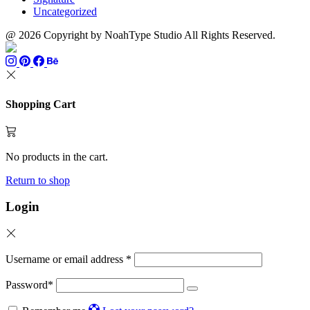
Uncategorized
@ 2026 Copyright by NoahType Studio All Rights Reserved.
Shopping Cart
No products in the cart.
Return to shop
Login
Username or email address
*
Password
*