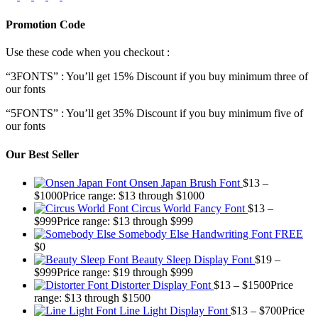
Promotion Code
Use these code when you checkout :
“3FONTS” : You’ll get 15% Discount if you buy minimum three of
our fonts
“5FONTS” : You’ll get 35% Discount if you buy minimum five of
our fonts
Our Best Seller
Onsen Japan Brush Font
$
13
–
$
1000
Price range: $13 through $1000
Circus World Fancy Font
$
13
–
$
999
Price range: $13 through $999
Somebody Else Handwriting Font FREE
$
0
Beauty Sleep Display Font
$
19
–
$
999
Price range: $19 through $999
Distorter Display Font
$
13
–
$
1500
Price
range: $13 through $1500
Line Light Display Font
$
13
–
$
700
Price