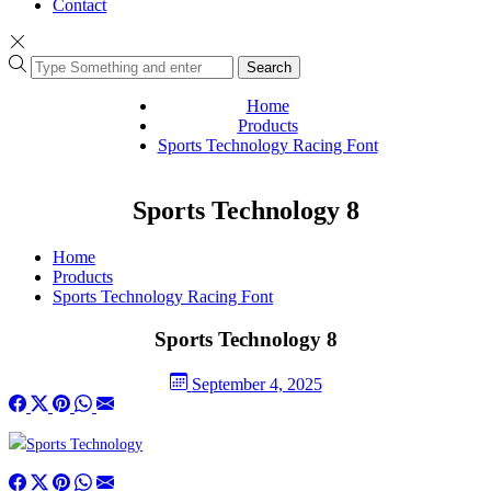
Contact
Search
Home
Products
Sports Technology Racing Font
Sports Technology 8
Home
Products
Sports Technology Racing Font
Sports Technology 8
September 4, 2025