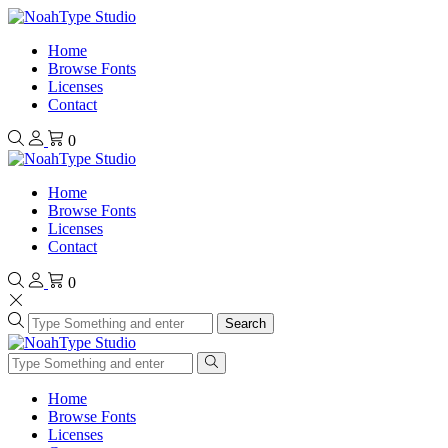
Home
Browse Fonts
Licenses
Contact
0
Home
Browse Fonts
Licenses
Contact
0
Search
Home
Browse Fonts
Licenses