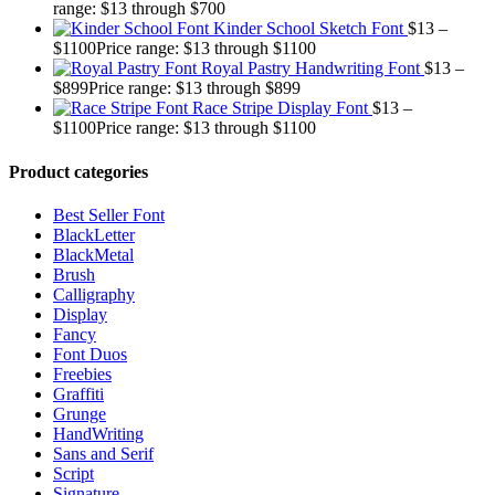
range: $13 through $700
Kinder School Sketch Font
$
13
–
$
1100
Price range: $13 through $1100
Royal Pastry Handwriting Font
$
13
–
$
899
Price range: $13 through $899
Race Stripe Display Font
$
13
–
$
1100
Price range: $13 through $1100
Product categories
Best Seller Font
BlackLetter
BlackMetal
Brush
Calligraphy
Display
Fancy
Font Duos
Freebies
Graffiti
Grunge
HandWriting
Sans and Serif
Script
Signature