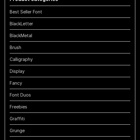
Best Seller Font
BlackLetter
BlackMetal
Brush
Calligraphy
Display
Fancy
Font Duos
Freebies
Graffiti
Grunge