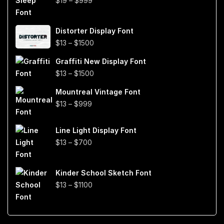
$
19
–
$
999
range:
$19
Distorter Display Font
through
Price
$
13
–
$
1500
$999
range:
Graffiti New Display Font
$13
Price
$
13
–
$
1500
through
range:
$1500
Mountreal Vintage Font
$13
Price
$
13
–
$
999
through
range:
$1500
$13
Line Light Display Font
through
Price
$
13
–
$
700
$999
range:
$13
Kinder School Sketch Font
through
Price
$
13
–
$
1100
$700
range:
$13
through