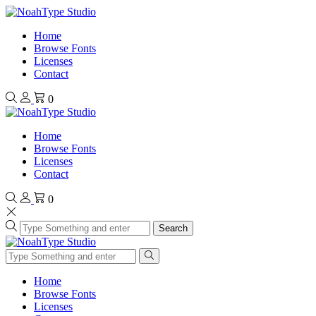
Home
Browse Fonts
Licenses
Contact
0
Home
Browse Fonts
Licenses
Contact
0
Search
Home
Browse Fonts
Licenses