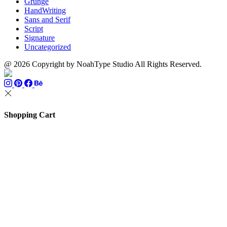
Grunge
HandWriting
Sans and Serif
Script
Signature
Uncategorized
@ 2026 Copyright by NoahType Studio All Rights Reserved.
Shopping Cart