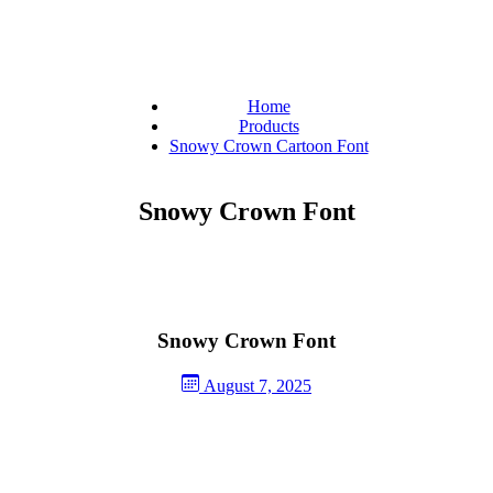
Home
Products
Snowy Crown Cartoon Font
Snowy Crown Font
Snowy Crown Font
August 7, 2025