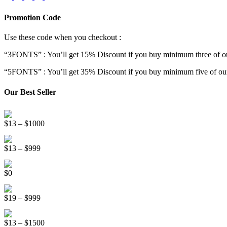
Promotion Code
Use these code when you checkout :
“3FONTS” : You’ll get 15% Discount if you buy minimum three of ou
“5FONTS” : You’ll get 35% Discount if you buy minimum five of our
Our Best Seller
Onsen Japan Brush Font
Price
$
13
–
$
1000
range:
Circus World Fancy Font
$13
Price
$
13
–
$
999
through
range:
$1000
Somebody Else Handwriting Font FREE
$13
$
0
through
$999
Beauty Sleep Display Font
Price
$
19
–
$
999
range:
Distorter Display Font
$19
Price
$
13
–
$
1500
through