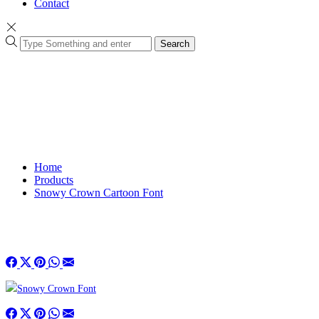
Contact
Search
Home
Products
Snowy Crown Cartoon Font