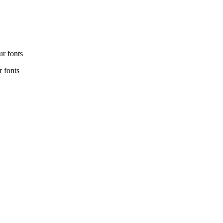
r fonts
 fonts