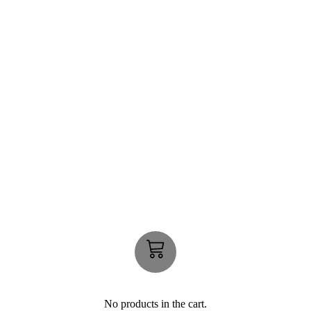
No products in the cart.