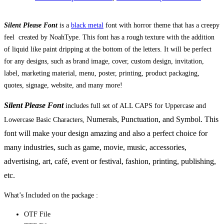
Silent Please Font
is a
black metal
font with horror theme that has a creepy
feel created by NoahType. This font has a rough texture with the addition
of liquid like paint dripping at the bottom of the letters. It will be perfect
for any designs, such as brand image, cover, custom design, invitation,
label, marketing material, menu, poster, printing, product packaging,
quotes, signage, website, and many more!
Silent Please Font
includes full set of ALL CAPS for Uppercase and
Numerals, Punctuation, and Symbol. This
Lowercase Basic Characters,
font will make your design amazing and also a perfect choice for
many industries, such as game, movie, music, accessories,
advertising, art, café, event or festival, fashion,
printing, publishing
,
etc.
What’s Included on the package :
OTF File