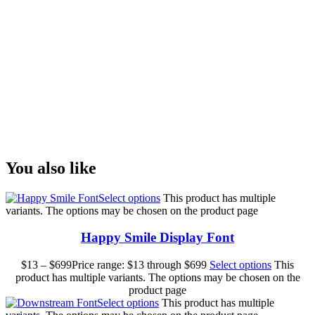
lazy dog
Size
You also like
Select options
This product has multiple
variants. The options may be chosen on the product page
Happy Smile Display Font
$
13
–
$
699
Price range: $13 through $699
Select options
This
product has multiple variants. The options may be chosen on the
product page
Select options
This product has multiple