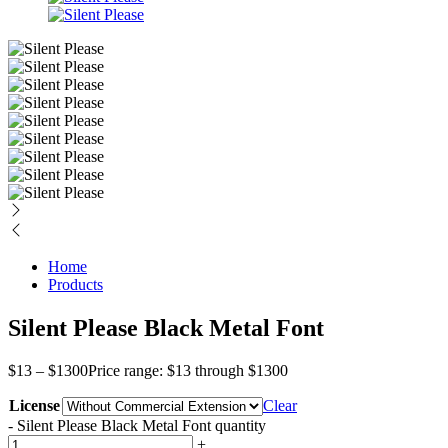
Home
Products
Silent Please Black Metal Font
$
13
–
$
1300
Price range: $13 through $1300
License
Clear
-
Silent Please Black Metal Font quantity
+