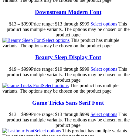
variants. The options may be chosen on the product page
Downstream Modern Font
$
13
–
$
999
Price range: $13 through $999
Select options
This
product has multiple variants. The options may be chosen on the
product page
Select options
This product has multiple
variants. The options may be chosen on the product page
Beauty Sleep Display Font
$
19
–
$
999
Price range: $19 through $999
Select options
This
product has multiple variants. The options may be chosen on the
product page
Select options
This product has multiple
variants. The options may be chosen on the product page
Game Tricks Sans Serif Font
$
13
–
$
999
Price range: $13 through $999
Select options
This
product has multiple variants. The options may be chosen on the
product page
Select options
This product has multiple variants.