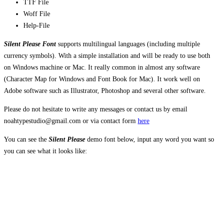
TTF File
Woff File
Help-File
Silent Please Font
supports multilingual languages (including multiple
currency symbols). With a simple installation and will be ready to use both
on Windows machine or Mac. It really common in almost any software
(Character Map for Windows and Font Book for Mac). It work well on
Adobe software such as Illustrator, Photoshop and several other software.
Please do not hesitate to write any messages or contact us by email
noahtypestudio@gmail.com or via contact form
here
You can see the
Silent Please
demo font below, input any word you want so
you can see what it looks like:
The quick brown
fox jumps over the