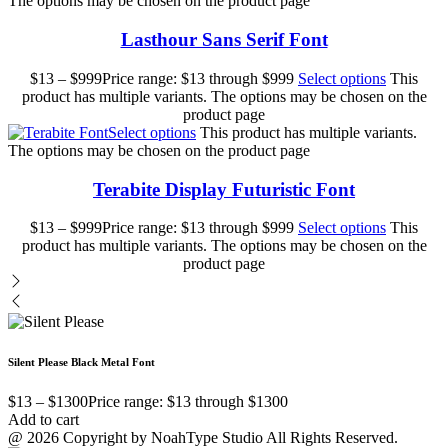
The options may be chosen on the product page
Lasthour Sans Serif Font
$
13
–
$
999
Price range: $13 through $999
Select options
This
product has multiple variants. The options may be chosen on the
product page
Select options
This product has multiple variants.
The options may be chosen on the product page
Terabite Display Futuristic Font
$
13
–
$
999
Price range: $13 through $999
Select options
This
product has multiple variants. The options may be chosen on the
product page
Silent Please Black Metal Font
$
13
–
$
1300
Price range: $13 through $1300
Add to cart
@ 2026 Copyright by NoahType Studio All Rights Reserved.