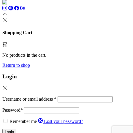
Shopping Cart
No products in the cart.
Return to shop
Login
Username or email address
*
Password
*
Remember me
Lost your password?
Login