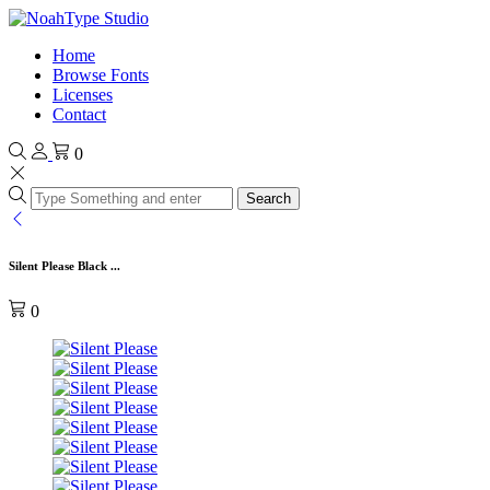
Home
Browse Fonts
Licenses
Contact
0
Search
Silent Please Black ...
0