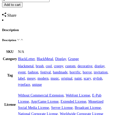
Add to cart
Share
Description
Description
SKU
N/A
Category
BlackLetter
,
BlackMetal
,
Display
,
Grunge
blackmetal
,
brush
,
cool
,
creepy
,
custom
,
decorative
,
display
,
event
,
fashion
,
festival
,
handmade
,
horrific
,
horror
,
invitation
,
Tag
label
,
messy
,
modern
,
music
,
original
,
paint
,
scary
,
stylish
,
typeface
,
unique
Without Commercial Extension
,
Webfont License
,
E-Pub
License
,
App/Game License
,
Extended License
,
Monetized
License
Social Media License
,
Server License
,
Broadcast License
,
National Corporate License
,
Worldwide Corporate License