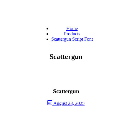
Home
Products
Scattergun Script Font
Scattergun
Scattergun
August 28, 2025