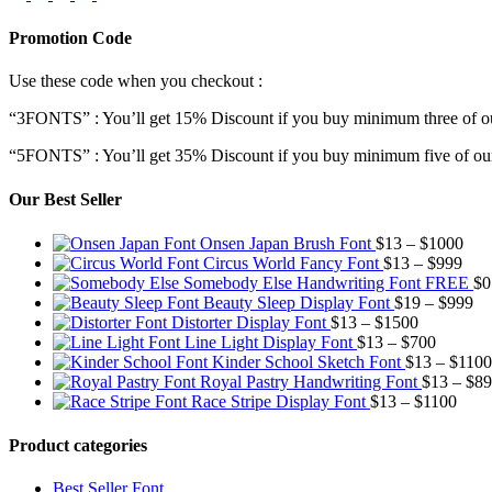
Promotion Code
Use these code when you checkout :
“3FONTS” : You’ll get 15% Discount if you buy minimum three of ou
“5FONTS” : You’ll get 35% Discount if you buy minimum five of our
Our Best Seller
Pric
Onsen Japan Brush Font
$
13
–
$
1000
Pric
rang
Circus World Fancy Font
$
13
–
$
999
rang
$13
Somebody Else Handwriting Font FREE
$
0
$13
thr
Pr
Beauty Sleep Display Font
$
19
–
$
999
Price
thro
$10
ra
Distorter Display Font
$
13
–
$
1500
range:
Price
$99
$1
Line Light Display Font
$
13
–
$
700
$13
range:
th
Kinder School Sketch Font
$
13
–
$
1100
through
$13
$9
Royal Pastry Handwriting Font
$
13
–
$
89
$1500
through
Price
Race Stripe Display Font
$
13
–
$
1100
$700
range
$13
Product categories
thro
$110
Best Seller Font