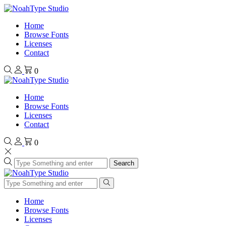
Home
Browse Fonts
Licenses
Contact
0
Home
Browse Fonts
Licenses
Contact
0
Search
Home
Browse Fonts
Licenses