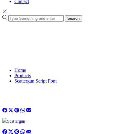
Contact
Search
Home
Products
Scattergun Script Font