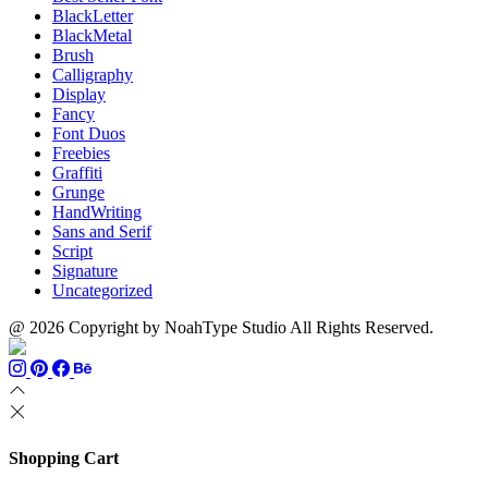
BlackLetter
BlackMetal
Brush
Calligraphy
Display
Fancy
Font Duos
Freebies
Graffiti
Grunge
HandWriting
Sans and Serif
Script
Signature
Uncategorized
@ 2026 Copyright by NoahType Studio All Rights Reserved.
Shopping Cart