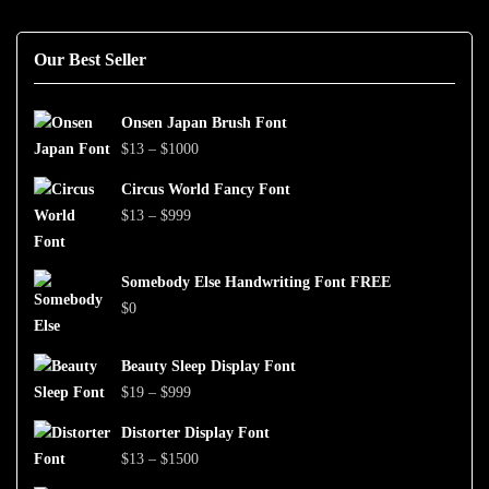
Our Best Seller
Onsen Japan Brush Font
Price
$
13
–
$
1000
range:
Circus World Fancy Font
$13
Price
$
13
–
$
999
through
range:
$1000
$13
Somebody Else Handwriting Font FREE
through
$
0
$999
Beauty Sleep Display Font
Price
$
19
–
$
999
range:
Distorter Display Font
$19
Price
$
13
–
$
1500
through
range: