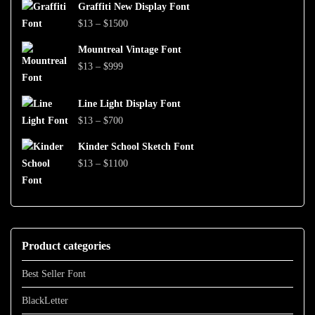
$999
Graffiti New Display Font
$13
Price
$
13
–
$
1500
through
range:
$1500
Mountreal Vintage Font
$13
Price
$
13
–
$
999
through
range:
$1500
$13
Line Light Display Font
through
Price
$
13
–
$
700
$999
range:
Kinder School Sketch Font
$13
Price
$
13
–
$
1100
through
range:
$700
$13
through
$1100
Product categories
Best Seller Font
BlackLetter