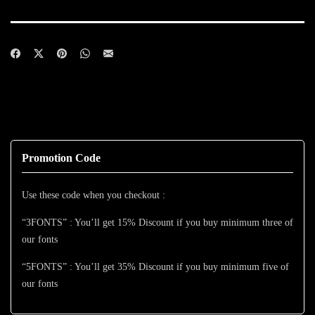
Promotion Code
Use these code when you checkout :
“3FONTS” : You’ll get 15% Discount if you buy minimum three of
our fonts
“5FONTS” : You’ll get 35% Discount if you buy minimum five of
our fonts