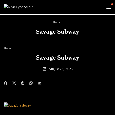
Home
Savage Subway
Home
Savage Subway
August 23, 2025