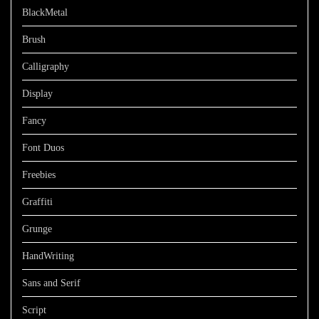
BlackMetal
Brush
Calligraphy
Display
Fancy
Font Duos
Freebies
Graffiti
Grunge
HandWriting
Sans and Serif
Script