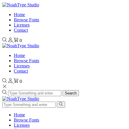
Home
Browse Fonts
Licenses
Contact
0
Home
Browse Fonts
Licenses
Contact
0
Search
Home
Browse Fonts
Licenses