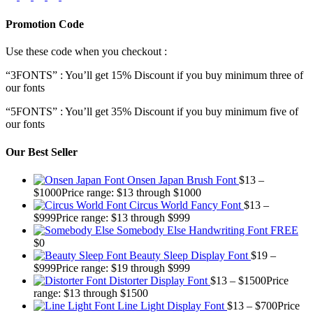
Promotion Code
Use these code when you checkout :
“3FONTS” : You’ll get 15% Discount if you buy minimum three of
our fonts
“5FONTS” : You’ll get 35% Discount if you buy minimum five of
our fonts
Our Best Seller
Onsen Japan Brush Font
$
13
–
$
1000
Price range: $13 through $1000
Circus World Fancy Font
$
13
–
$
999
Price range: $13 through $999
Somebody Else Handwriting Font FREE
$
0
Beauty Sleep Display Font
$
19
–
$
999
Price range: $19 through $999
Distorter Display Font
$
13
–
$
1500
Price
range: $13 through $1500
Line Light Display Font
$
13
–
$
700
Price