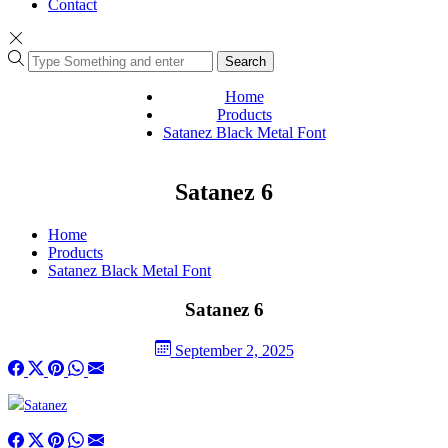
Contact
Search
Home
Products
Satanez Black Metal Font
Satanez 6
Home
Products
Satanez Black Metal Font
Satanez 6
September 2, 2025