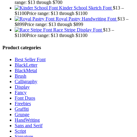
range: $13 through $700
Kinder School Sketch Font
$
13
–
$
1100
Price range: $13 through $1100
Royal Pastry Handwriting Font
$
13
–
$
899
Price range: $13 through $899
Race Stripe Display Font
$
13
–
$
1100
Price range: $13 through $1100
Product categories
Best Seller Font
BlackLetter
BlackMetal
Brush
Calligraphy
Display
Fancy
Font Duos
Freebies
Graffiti
Grunge
HandWriting
Sans and Serif
Script
Signature