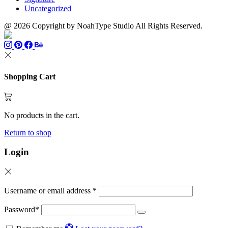
Uncategorized
@ 2026 Copyright by NoahType Studio All Rights Reserved.
Shopping Cart
No products in the cart.
Return to shop
Login
Username or email address
*
Password
*