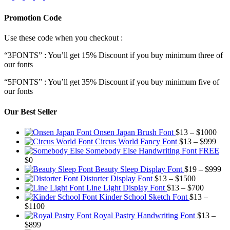
Promotion Code
Use these code when you checkout :
“3FONTS” : You’ll get 15% Discount if you buy minimum three of
our fonts
“5FONTS” : You’ll get 35% Discount if you buy minimum five of
our fonts
Our Best Seller
Pric
Onsen Japan Brush Font
$
13
–
$
1000
Pric
rang
Circus World Fancy Font
$
13
–
$
999
rang
$13
Somebody Else Handwriting Font FREE
$13
thr
$
0
thro
$10
Pr
Beauty Sleep Display Font
$
19
–
$
999
Price
$99
ra
Distorter Display Font
$
13
–
$
1500
range:
Price
$1
Line Light Display Font
$
13
–
$
700
$13
range:
th
Kinder School Sketch Font
$
13
–
Price
through
$13
$9
$
1100
range:
$1500
through
Royal Pastry Handwriting Font
$
13
–
Price
$13
$700
$
899