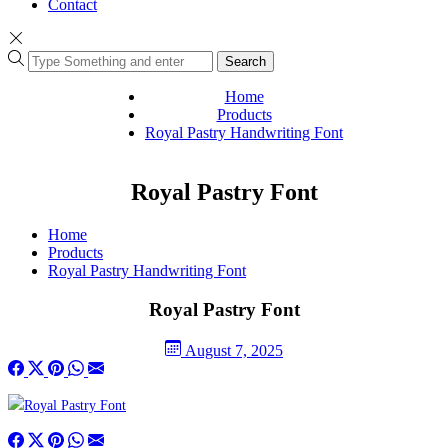
Contact
Search
Home
Products
Royal Pastry Handwriting Font
Royal Pastry Font
Home
Products
Royal Pastry Handwriting Font
Royal Pastry Font
August 7, 2025