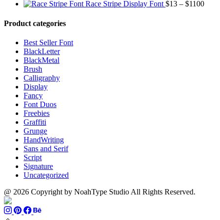
range:
through
Price
Race Stripe Display Font
$
13
–
$
1100
$13
$1100
range
through
$13
Product categories
$899
thro
$110
Best Seller Font
BlackLetter
BlackMetal
Brush
Calligraphy
Display
Fancy
Font Duos
Freebies
Graffiti
Grunge
HandWriting
Sans and Serif
Script
Signature
Uncategorized
@ 2026 Copyright by NoahType Studio All Rights Reserved.