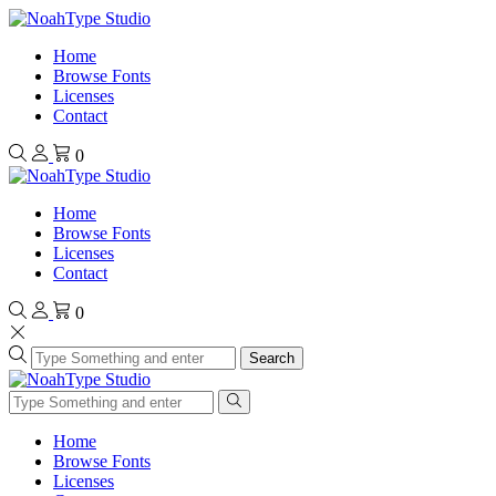
Home
Browse Fonts
Licenses
Contact
0
Home
Browse Fonts
Licenses
Contact
0
Search
Home
Browse Fonts
Licenses