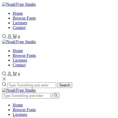
Home
Browse Fonts
Licenses
Contact
0
Home
Browse Fonts
Licenses
Contact
0
Search
Home
Browse Fonts
Licenses