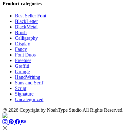
through
$13
$1500
Product categories
$999
through
$700
Best Seller Font
BlackLetter
BlackMetal
Brush
Calligraphy
Display
Fancy
Font Duos
Freebies
Graffiti
Grunge
HandWriting
Sans and Serif
Script
Signature
Uncategorized
@ 2026 Copyright by NoahType Studio All Rights Reserved.