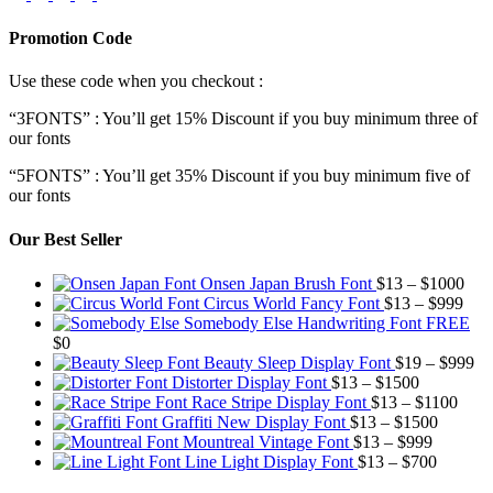
Promotion Code
Use these code when you checkout :
“3FONTS” : You’ll get 15% Discount if you buy minimum three of
our fonts
“5FONTS” : You’ll get 35% Discount if you buy minimum five of
our fonts
Our Best Seller
Pric
Onsen Japan Brush Font
$
13
–
$
1000
Pric
rang
Circus World Fancy Font
$
13
–
$
999
rang
$13
Somebody Else Handwriting Font FREE
$13
thr
$
0
thro
$10
Pr
Beauty Sleep Display Font
$
19
–
$
999
Price
$99
ra
Distorter Display Font
$
13
–
$
1500
range:
Price
$1
Race Stripe Display Font
$
13
–
$
1100
$13
Price
range
th
Graffiti New Display Font
$
13
–
$
1500
through
Price
range:
$13
$9
Mountreal Vintage Font
$
13
–
$
999
$1500
range:
Price
$13
thro
Line Light Display Font
$
13
–
$
700
$13
range:
through
$110