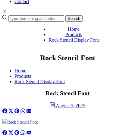
Contact
Search
Home
Products
Rock Stencil Display Font
Rock Stencil Font
Home
Products
Rock Stencil Display Font
Rock Stencil Font
August 5, 2025