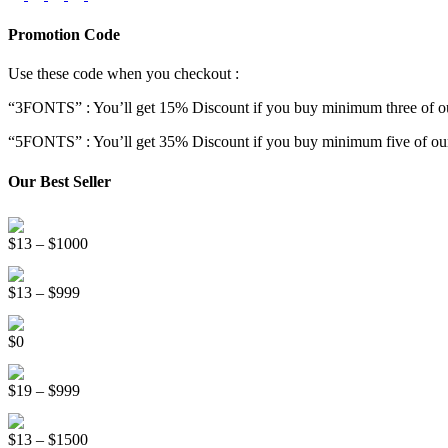
Promotion Code
Use these code when you checkout :
“3FONTS” : You’ll get 15% Discount if you buy minimum three of ou
“5FONTS” : You’ll get 35% Discount if you buy minimum five of our
Our Best Seller
Onsen Japan Brush Font
Price
$
13
–
$
1000
range:
Circus World Fancy Font
$13
Price
$
13
–
$
999
through
range:
$1000
Somebody Else Handwriting Font FREE
$13
$
0
through
$999
Beauty Sleep Display Font
Price
$
19
–
$
999
range:
Distorter Display Font
$19
Price
$
13
–
$
1500
through