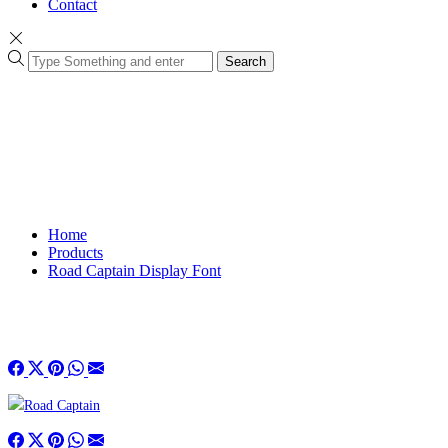
Contact
Search
Home
Products
Road Captain Display Font