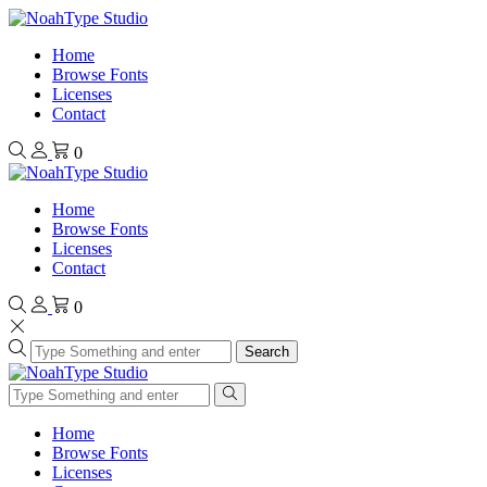
Home
Browse Fonts
Licenses
Contact
0
Home
Browse Fonts
Licenses
Contact
0
Search
Home
Browse Fonts
Licenses