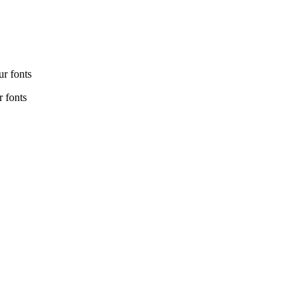
r fonts
 fonts