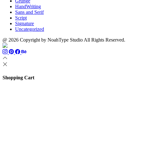
Grunge
HandWriting
Sans and Serif
Script
Signature
Uncategorized
@ 2026 Copyright by NoahType Studio All Rights Reserved.
Shopping Cart