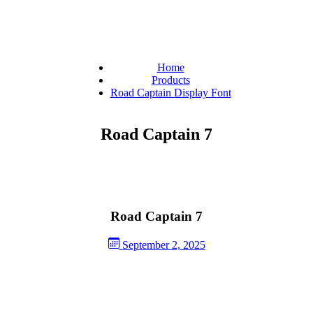
Home
Products
Road Captain Display Font
Road Captain 7
Road Captain 7
September 2, 2025