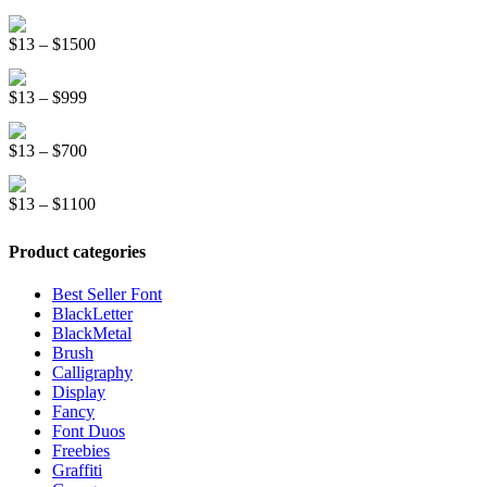
range:
$999
Graffiti New Display Font
$13
Price
$
13
–
$
1500
through
range:
$1500
Mountreal Vintage Font
$13
Price
$
13
–
$
999
through
range:
$1500
Line Light Display Font
$13
Price
$
13
–
$
700
through
range:
$999
Kinder School Sketch Font
$13
Price
$
13
–
$
1100
through
range:
$700
$13
Product categories
through
$1100
Best Seller Font
BlackLetter
BlackMetal
Brush
Calligraphy
Display
Fancy
Font Duos
Freebies
Graffiti