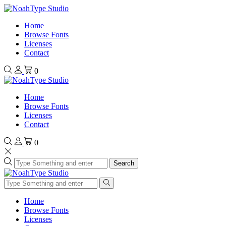
Home
Browse Fonts
Licenses
Contact
0
Home
Browse Fonts
Licenses
Contact
0
Search
Home
Browse Fonts
Licenses