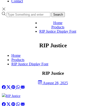
Contact
Search
Home
Products
RIP Justice Display Font
RIP Justice
Home
Products
RIP Justice Display Font
RIP Justice
August 28, 2025