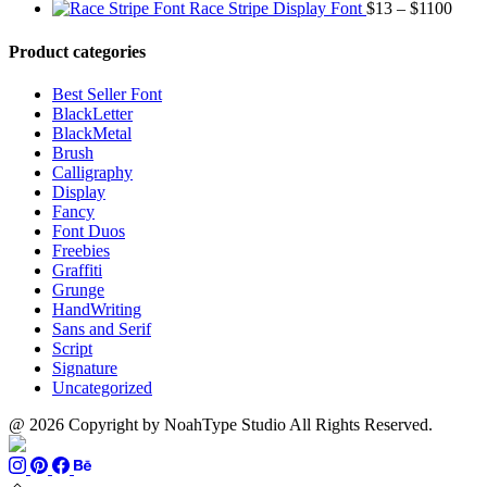
range:
through
Price
Race Stripe Display Font
$
13
–
$
1100
$13
$1100
range
through
$13
Product categories
$899
thro
$110
Best Seller Font
BlackLetter
BlackMetal
Brush
Calligraphy
Display
Fancy
Font Duos
Freebies
Graffiti
Grunge
HandWriting
Sans and Serif
Script
Signature
Uncategorized
@ 2026 Copyright by NoahType Studio All Rights Reserved.