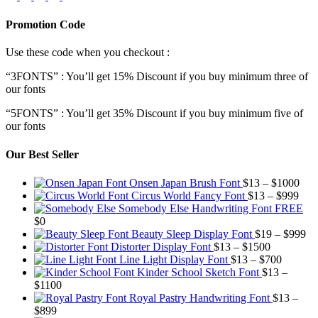
Promotion Code
Use these code when you checkout :
“3FONTS” : You’ll get 15% Discount if you buy minimum three of
our fonts
“5FONTS” : You’ll get 35% Discount if you buy minimum five of
our fonts
Our Best Seller
Pric
Onsen Japan Brush Font
$
13
–
$
1000
Pric
rang
Circus World Fancy Font
$
13
–
$
999
rang
$13
Somebody Else Handwriting Font FREE
$13
thr
$
0
thro
$10
Pr
Beauty Sleep Display Font
$
19
–
$
999
Price
$99
ra
Distorter Display Font
$
13
–
$
1500
range:
Price
$1
Line Light Display Font
$
13
–
$
700
$13
range:
th
Kinder School Sketch Font
$
13
–
Price
through
$13
$9
$
1100
range:
$1500
through
Royal Pastry Handwriting Font
$
13
–
Price
$13
$700
$
899