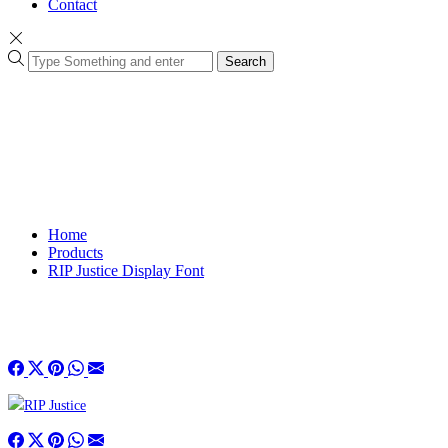
Contact
Search
Home
Products
RIP Justice Display Font