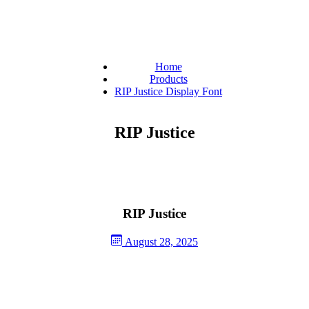
Home
Products
RIP Justice Display Font
RIP Justice
RIP Justice
August 28, 2025