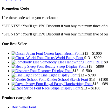
Promotion Code
Use these code when you checkout :
“3FONTS” : You’ll get 15% Discount if you buy minimum three of ou
“5FONTS” : You’ll get 35% Discount if you buy minimum five of our
Our Best Seller
Pric
Onsen Japan Brush Font
$
13
–
$
1000
Pric
rang
Circus World Fancy Font
$
13
–
$
999
rang
$13
Somebody Else Handwriting Font FREE
$
0
$13
thr
Pr
Beauty Sleep Display Font
$
19
–
$
999
Price
thro
$10
ra
Distorter Display Font
$
13
–
$
1500
range:
Price
$99
$1
Line Light Display Font
$
13
–
$
700
$13
range:
th
Kinder School Sketch Font
$
13
–
$
1100
through
$13
$9
Royal Pastry Handwriting Font
$
13
–
$
89
$1500
through
Price
Race Stripe Display Font
$
13
–
$
1100
$700
range
$13
Product categories
thro
$110
Best Seller Font