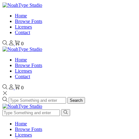
Home
Browse Fonts
Licenses
Contact
0
Home
Browse Fonts
Licenses
Contact
0
Search
Home
Browse Fonts
Licenses