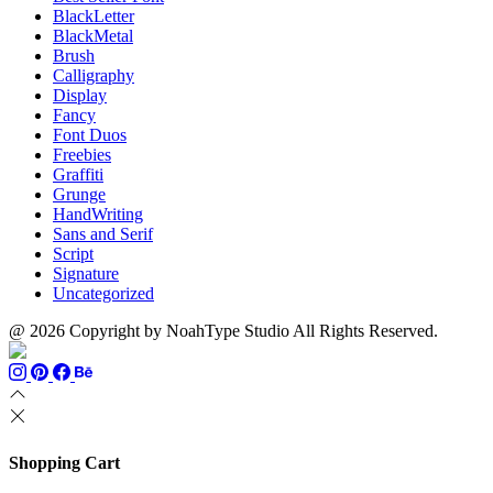
BlackLetter
BlackMetal
Brush
Calligraphy
Display
Fancy
Font Duos
Freebies
Graffiti
Grunge
HandWriting
Sans and Serif
Script
Signature
Uncategorized
@ 2026 Copyright by NoahType Studio All Rights Reserved.
Shopping Cart