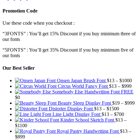
Promotion Code
Use these code when you checkout :
“3FONTS” : You’ll get 15% Discount if you buy minimum three of
our fonts
“5FONTS” : You’ll get 35% Discount if you buy minimum five of
our fonts
Our Best Seller
Pric
Onsen Japan Brush Font
$
13
–
$
1000
Pric
rang
Circus World Fancy Font
$
13
–
$
999
rang
$13
Somebody Else Handwriting Font FREE
$13
thr
$
0
thro
$10
Pr
Beauty Sleep Display Font
$
19
–
$
999
Price
$99
ra
Distorter Display Font
$
13
–
$
1500
range:
Price
$1
Line Light Display Font
$
13
–
$
700
$13
range:
th
Kinder School Sketch Font
$
13
–
Price
through
$13
$9
$
1100
range:
$1500
through
Royal Pastry Handwriting Font
$
13
–
Price
$13
$700
$
899