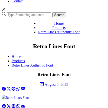
Contact
Search
Home
Products
Retro Lines Authentic Font
Retro Lines Font
Home
Products
Retro Lines Authentic Font
Retro Lines Font
August 6, 2025