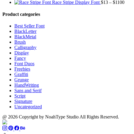
range:
through
Price
Race Stripe Display Font
$
13
–
$
1100
$13
$1100
range
through
$13
Product categories
$899
thro
$110
Best Seller Font
BlackLetter
BlackMetal
Brush
Calligraphy
Display
Fancy
Font Duos
Freebies
Graffiti
Grunge
HandWriting
Sans and Serif
Script
Signature
Uncategorized
@ 2026 Copyright by NoahType Studio All Rights Reserved.