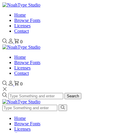
Home
Browse Fonts
Licenses
Contact
0
Home
Browse Fonts
Licenses
Contact
0
Search
Home
Browse Fonts
Licenses