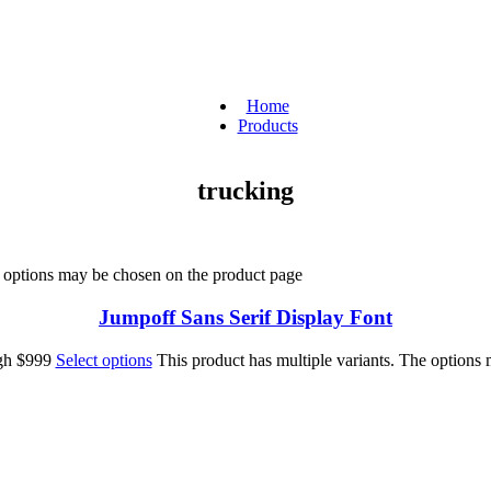
Home
Products
trucking
e options may be chosen on the product page
Jumpoff Sans Serif Display Font
ugh $999
Select options
This product has multiple variants. The options