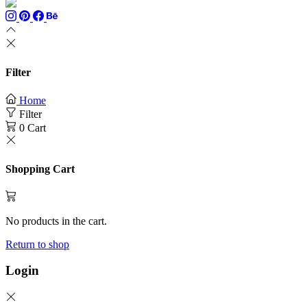
Filter
Home
Filter
0
Cart
Shopping Cart
No products in the cart.
Return to shop
Login