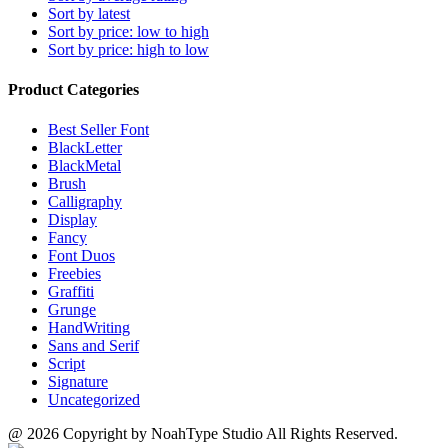
Sort by latest
Sort by price: low to high
Sort by price: high to low
Product Categories
Best Seller Font
BlackLetter
BlackMetal
Brush
Calligraphy
Display
Fancy
Font Duos
Freebies
Graffiti
Grunge
HandWriting
Sans and Serif
Script
Signature
Uncategorized
@ 2026 Copyright by NoahType Studio All Rights Reserved.