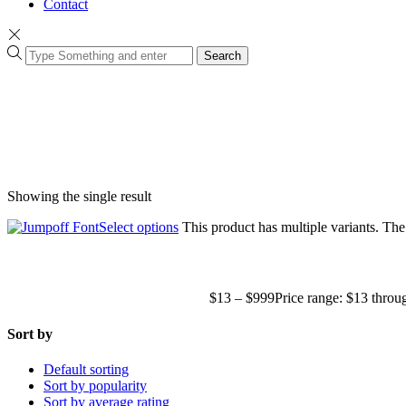
Contact
Search
Showing the single result
Select options
This product has multiple variants. Th
$
13
–
$
999
Price range: $13 thro
Sort by
Default sorting
Sort by popularity
Sort by average rating