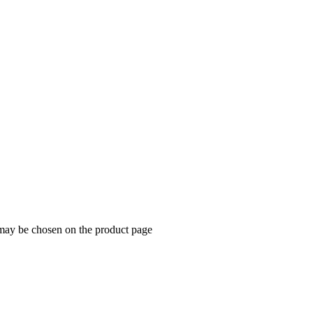
 may be chosen on the product page