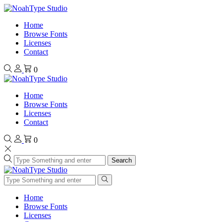
Home
Browse Fonts
Licenses
Contact
0
Home
Browse Fonts
Licenses
Contact
0
Search
Home
Browse Fonts
Licenses