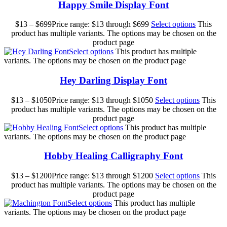
Happy Smile Display Font
$
13
–
$
699
Price range: $13 through $699
Select options
This
product has multiple variants. The options may be chosen on the
product page
Select options
This product has multiple
variants. The options may be chosen on the product page
Hey Darling Display Font
$
13
–
$
1050
Price range: $13 through $1050
Select options
This
product has multiple variants. The options may be chosen on the
product page
Select options
This product has multiple
variants. The options may be chosen on the product page
Hobby Healing Calligraphy Font
$
13
–
$
1200
Price range: $13 through $1200
Select options
This
product has multiple variants. The options may be chosen on the
product page
Select options
This product has multiple
variants. The options may be chosen on the product page