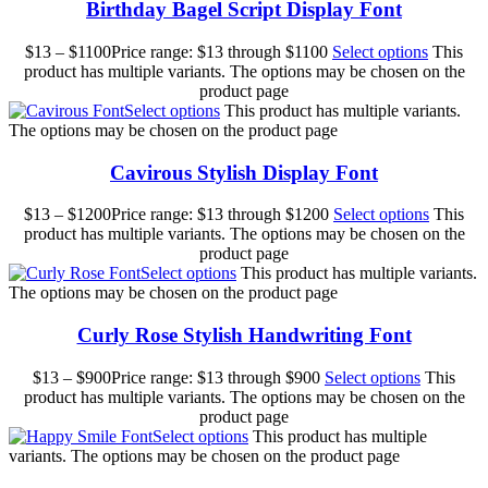
Birthday Bagel Script Display Font
$
13
–
$
1100
Price range: $13 through $1100
Select options
This
product has multiple variants. The options may be chosen on the
product page
Select options
This product has multiple variants.
The options may be chosen on the product page
Cavirous Stylish Display Font
$
13
–
$
1200
Price range: $13 through $1200
Select options
This
product has multiple variants. The options may be chosen on the
product page
Select options
This product has multiple variants.
The options may be chosen on the product page
Curly Rose Stylish Handwriting Font
$
13
–
$
900
Price range: $13 through $900
Select options
This
product has multiple variants. The options may be chosen on the
product page
Select options
This product has multiple
variants. The options may be chosen on the product page