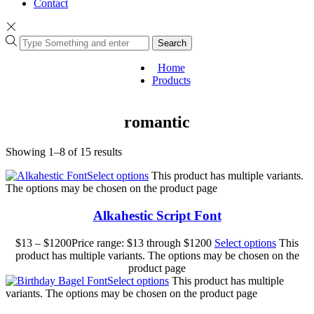
Contact
Search
Home
Products
romantic
Showing 1–8 of 15 results
Select options
This product has multiple variants.
The options may be chosen on the product page
Alkahestic Script Font
$
13
–
$
1200
Price range: $13 through $1200
Select options
This
product has multiple variants. The options may be chosen on the
product page
Select options
This product has multiple
variants. The options may be chosen on the product page