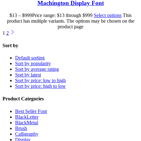
Machington Display Font
$
13
–
$
999
Price range: $13 through $999
Select options
This
product has multiple variants. The options may be chosen on the
product page
1
2
Sort by
Default sorting
Sort by popularity
Sort by average rating
Sort by latest
Sort by price: low to high
Sort by price: high to low
Product Categories
Best Seller Font
BlackLetter
BlackMetal
Brush
Calligraphy
Display