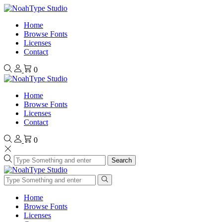
Home
Browse Fonts
Licenses
Contact
0
Home
Browse Fonts
Licenses
Contact
0
Search
Home
Browse Fonts
Licenses