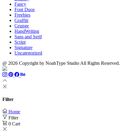
Fancy
Font Duos
Freebies
Graffiti
Grunge
HandWriting
Sans and Serif
Script
Signature
Uncategorized
@ 2026 Copyright by NoahType Studio All Rights Reserved.
Filter
Home
Filter
0
Cart