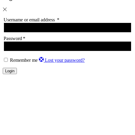
Username or email address
*
Password
*
Remember me
Lost your password?
Login