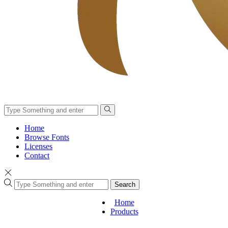
Home
Browse Fonts
Licenses
Contact
Search
Home
Products