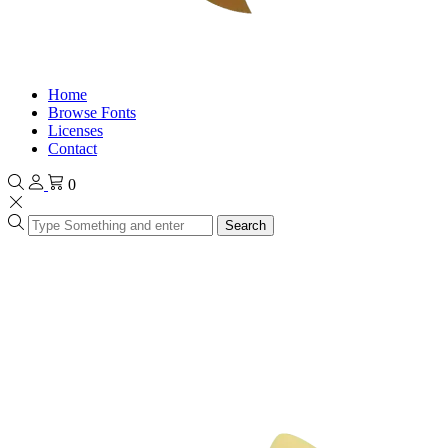
Home
Browse Fonts
Licenses
Contact
0
Search