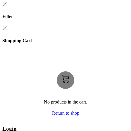
Filter
Shopping Cart
No products in the cart.
Return to shop
Login