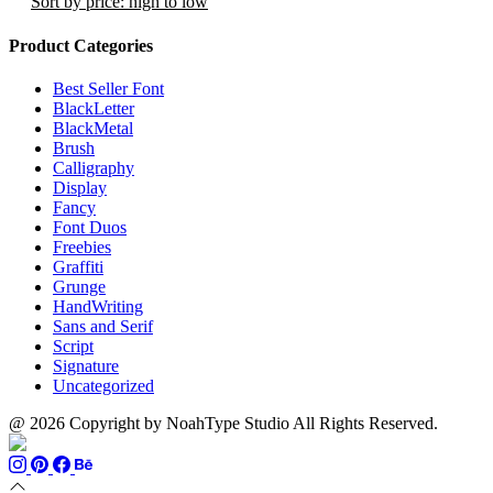
Sort by price: high to low
page
the
product
Product Categories
page
Best Seller Font
BlackLetter
BlackMetal
Brush
Calligraphy
Display
Fancy
Font Duos
Freebies
Graffiti
Grunge
HandWriting
Sans and Serif
Script
Signature
Uncategorized
@ 2026 Copyright by NoahType Studio All Rights Reserved.