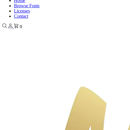
Home
Browse Fonts
Licenses
Contact
0