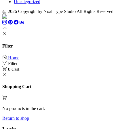
Uncategorized
@ 2026 Copyright by NoahType Studio All Rights Reserved.
Filter
Home
Filter
0
Cart
Shopping Cart
No products in the cart.
Return to shop