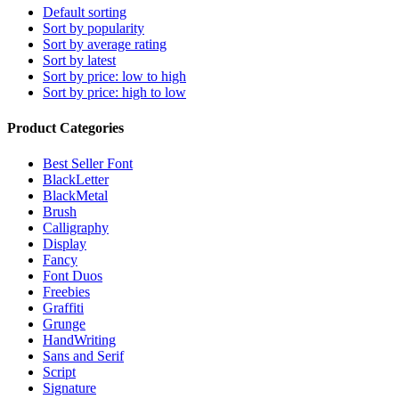
Default sorting
Sort by popularity
Sort by average rating
Sort by latest
Sort by price: low to high
Sort by price: high to low
Product Categories
Best Seller Font
BlackLetter
BlackMetal
Brush
Calligraphy
Display
Fancy
Font Duos
Freebies
Graffiti
Grunge
HandWriting
Sans and Serif
Script
Signature