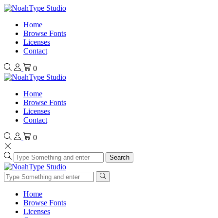
Home
Browse Fonts
Licenses
Contact
0
Home
Browse Fonts
Licenses
Contact
0
Search
Home
Browse Fonts
Licenses