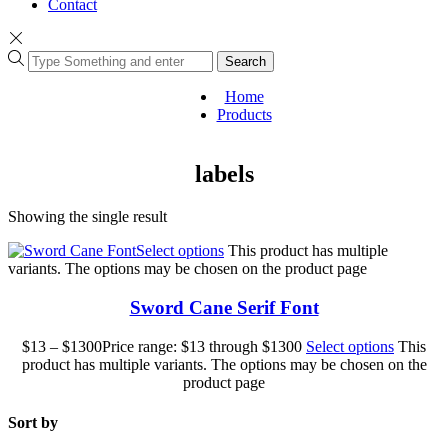
Contact
Search
Home
Products
labels
Showing the single result
Select options
This product has multiple
variants. The options may be chosen on the product page
Sword Cane Serif Font
$
13
–
$
1300
Price range: $13 through $1300
Select options
This
product has multiple variants. The options may be chosen on the
product page
Sort by