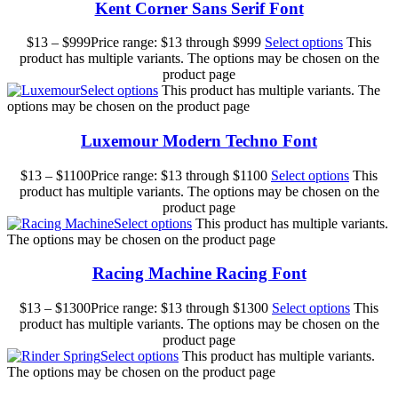
Kent Corner Sans Serif Font
$
13
–
$
999
Price range: $13 through $999
Select options
This
product has multiple variants. The options may be chosen on the
product page
Select options
This product has multiple variants. The
options may be chosen on the product page
Luxemour Modern Techno Font
$
13
–
$
1100
Price range: $13 through $1100
Select options
This
product has multiple variants. The options may be chosen on the
product page
Select options
This product has multiple variants.
The options may be chosen on the product page
Racing Machine Racing Font
$
13
–
$
1300
Price range: $13 through $1300
Select options
This
product has multiple variants. The options may be chosen on the
product page
Select options
This product has multiple variants.
The options may be chosen on the product page