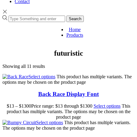
Contact
Search
Home
Products
futuristic
Showing all 11 results
Select options
This product has multiple variants. The
options may be chosen on the product page
Back Race Display Font
$
13
–
$
1300
Price range: $13 through $1300
Select options
This
product has multiple variants. The options may be chosen on the
product page
Select options
This product has multiple variants.
The options may be chosen on the product page