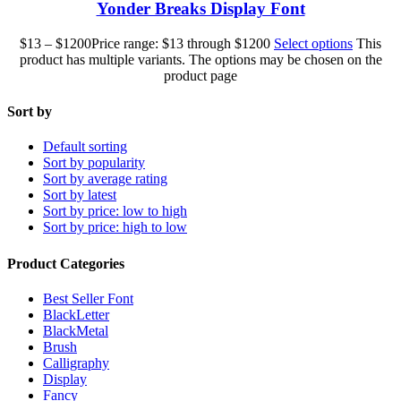
Yonder Breaks Display Font
$
13
–
$
1200
Price range: $13 through $1200
Select options
This
product has multiple variants. The options may be chosen on the
product page
Sort by
Default sorting
Sort by popularity
Sort by average rating
Sort by latest
Sort by price: low to high
Sort by price: high to low
Product Categories
Best Seller Font
BlackLetter
BlackMetal
Brush
Calligraphy
Display
Fancy