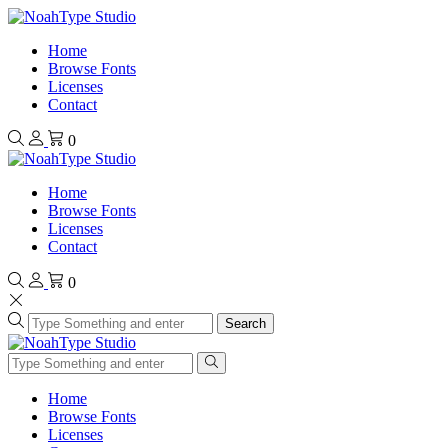
Home
Browse Fonts
Licenses
Contact
0
Home
Browse Fonts
Licenses
Contact
0
Search
Home
Browse Fonts
Licenses