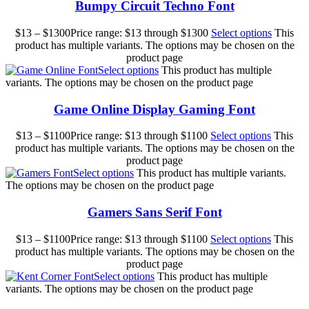
Bumpy Circuit Techno Font
$
13
–
$
1300
Price range: $13 through $1300
Select options
This
product has multiple variants. The options may be chosen on the
product page
Select options
This product has multiple
variants. The options may be chosen on the product page
Game Online Display Gaming Font
$
13
–
$
1100
Price range: $13 through $1100
Select options
This
product has multiple variants. The options may be chosen on the
product page
Select options
This product has multiple variants.
The options may be chosen on the product page
Gamers Sans Serif Font
$
13
–
$
1100
Price range: $13 through $1100
Select options
This
product has multiple variants. The options may be chosen on the
product page
Select options
This product has multiple
variants. The options may be chosen on the product page