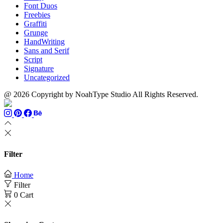
Font Duos
Freebies
Graffiti
Grunge
HandWriting
Sans and Serif
Script
Signature
Uncategorized
@ 2026 Copyright by NoahType Studio All Rights Reserved.
Filter
Home
Filter
0
Cart