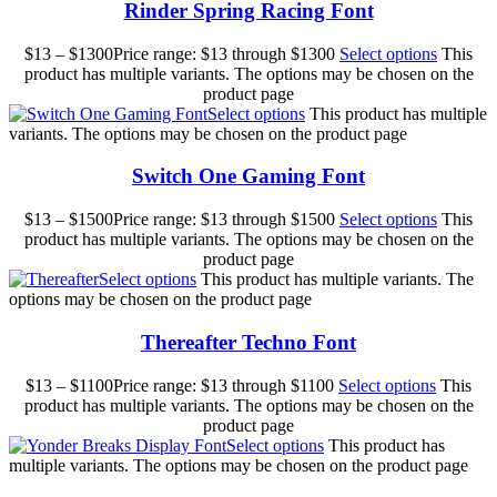
Rinder Spring Racing Font
$
13
–
$
1300
Price range: $13 through $1300
Select options
This
product has multiple variants. The options may be chosen on the
product page
Select options
This product has multiple
variants. The options may be chosen on the product page
Switch One Gaming Font
$
13
–
$
1500
Price range: $13 through $1500
Select options
This
product has multiple variants. The options may be chosen on the
product page
Select options
This product has multiple variants. The
options may be chosen on the product page
Thereafter Techno Font
$
13
–
$
1100
Price range: $13 through $1100
Select options
This
product has multiple variants. The options may be chosen on the
product page
Select options
This product has
multiple variants. The options may be chosen on the product page