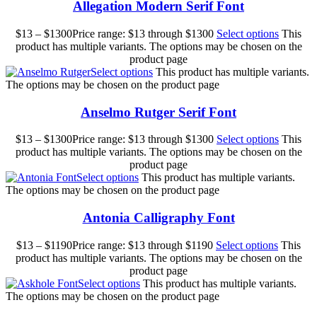
Allegation Modern Serif Font
$
13
–
$
1300
Price range: $13 through $1300
Select options
This
product has multiple variants. The options may be chosen on the
product page
Select options
This product has multiple variants.
The options may be chosen on the product page
Anselmo Rutger Serif Font
$
13
–
$
1300
Price range: $13 through $1300
Select options
This
product has multiple variants. The options may be chosen on the
product page
Select options
This product has multiple variants.
The options may be chosen on the product page
Antonia Calligraphy Font
$
13
–
$
1190
Price range: $13 through $1190
Select options
This
product has multiple variants. The options may be chosen on the
product page
Select options
This product has multiple variants.
The options may be chosen on the product page