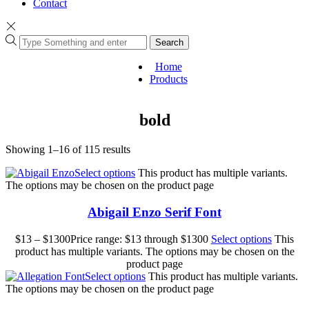
Contact
Search
Home
Products
bold
Showing 1–16 of 115 results
Select options
This product has multiple variants.
The options may be chosen on the product page
Abigail Enzo Serif Font
$
13
–
$
1300
Price range: $13 through $1300
Select options
This
product has multiple variants. The options may be chosen on the
product page
Select options
This product has multiple variants.
The options may be chosen on the product page