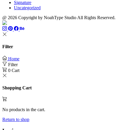
Signature
Uncategorized
@ 2026 Copyright by NoahType Studio All Rights Reserved.
Filter
Home
Filter
0
Cart
Shopping Cart
No products in the cart.
Return to shop