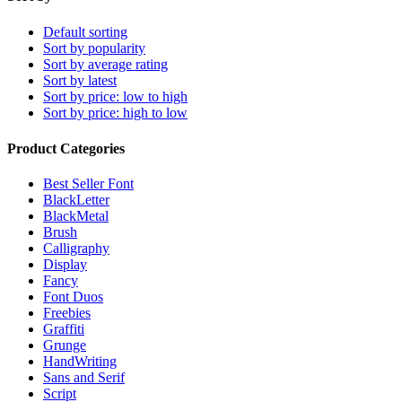
Default sorting
Sort by popularity
Sort by average rating
Sort by latest
Sort by price: low to high
Sort by price: high to low
Product Categories
Best Seller Font
BlackLetter
BlackMetal
Brush
Calligraphy
Display
Fancy
Font Duos
Freebies
Graffiti
Grunge
HandWriting
Sans and Serif
Script