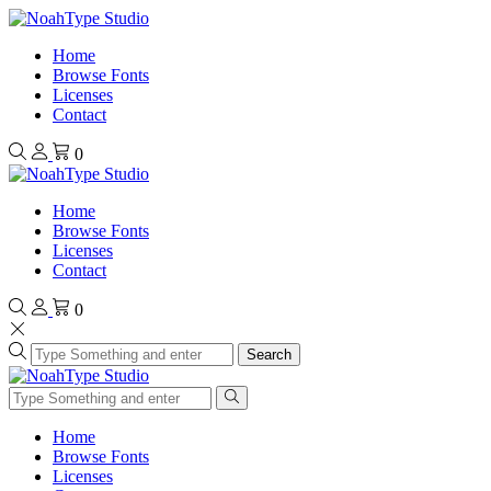
Home
Browse Fonts
Licenses
Contact
0
Home
Browse Fonts
Licenses
Contact
0
Search
Home
Browse Fonts
Licenses