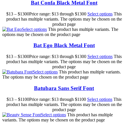
Bat Confa Black Metal Font
$
13
–
$
1300
Price range: $13 through $1300
Select options
This
product has multiple variants. The options may be chosen on the
product page
Select options
This product has multiple variants. The
options may be chosen on the product page
Bat Ego Black Metal Font
$
13
–
$
1300
Price range: $13 through $1300
Select options
This
product has multiple variants. The options may be chosen on the
product page
Select options
This product has multiple variants.
The options may be chosen on the product page
Batubara Sans Serif Font
$
13
–
$
1100
Price range: $13 through $1100
Select options
This
product has multiple variants. The options may be chosen on the
product page
Select options
This product has multiple
variants. The options may be chosen on the product page