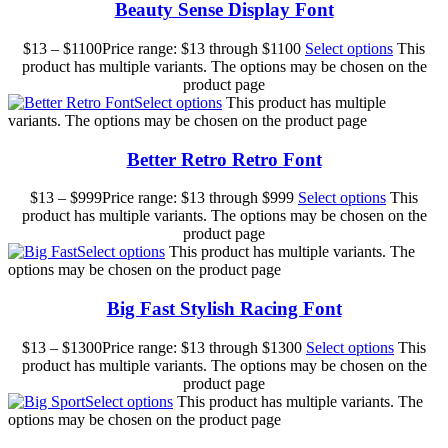
Beauty Sense Display Font
$
13
–
$
1100
Price range: $13 through $1100
Select options
This
product has multiple variants. The options may be chosen on the
product page
Select options
This product has multiple
variants. The options may be chosen on the product page
Better Retro Retro Font
$
13
–
$
999
Price range: $13 through $999
Select options
This
product has multiple variants. The options may be chosen on the
product page
Select options
This product has multiple variants. The
options may be chosen on the product page
Big Fast Stylish Racing Font
$
13
–
$
1300
Price range: $13 through $1300
Select options
This
product has multiple variants. The options may be chosen on the
product page
Select options
This product has multiple variants. The
options may be chosen on the product page