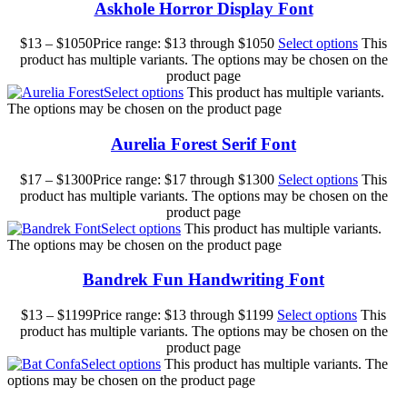
Askhole Horror Display Font
$
13
–
$
1050
Price range: $13 through $1050
Select options
This
product has multiple variants. The options may be chosen on the
product page
Select options
This product has multiple variants.
The options may be chosen on the product page
Aurelia Forest Serif Font
$
17
–
$
1300
Price range: $17 through $1300
Select options
This
product has multiple variants. The options may be chosen on the
product page
Select options
This product has multiple variants.
The options may be chosen on the product page
Bandrek Fun Handwriting Font
$
13
–
$
1199
Price range: $13 through $1199
Select options
This
product has multiple variants. The options may be chosen on the
product page
Select options
This product has multiple variants. The
options may be chosen on the product page