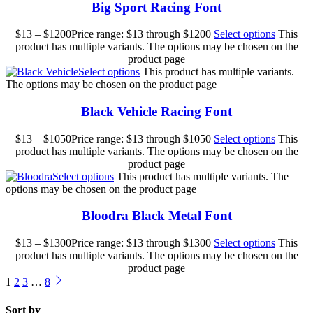
Big Sport Racing Font
$
13
–
$
1200
Price range: $13 through $1200
Select options
This
product has multiple variants. The options may be chosen on the
product page
Select options
This product has multiple variants.
The options may be chosen on the product page
Black Vehicle Racing Font
$
13
–
$
1050
Price range: $13 through $1050
Select options
This
product has multiple variants. The options may be chosen on the
product page
Select options
This product has multiple variants. The
options may be chosen on the product page
Bloodra Black Metal Font
$
13
–
$
1300
Price range: $13 through $1300
Select options
This
product has multiple variants. The options may be chosen on the
product page
1
2
3
…
8
Sort by